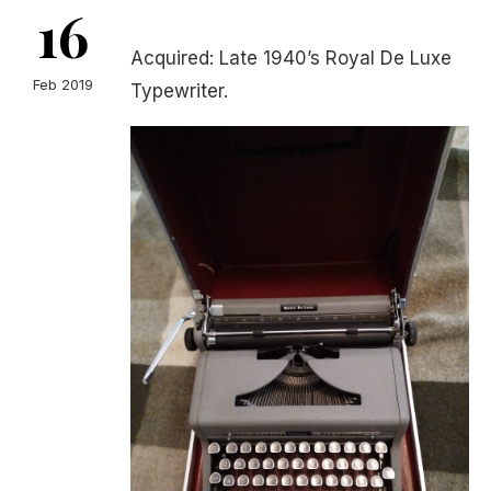
16
Acquired: Late 1940’s Royal De Luxe
Feb 2019
Typewriter.