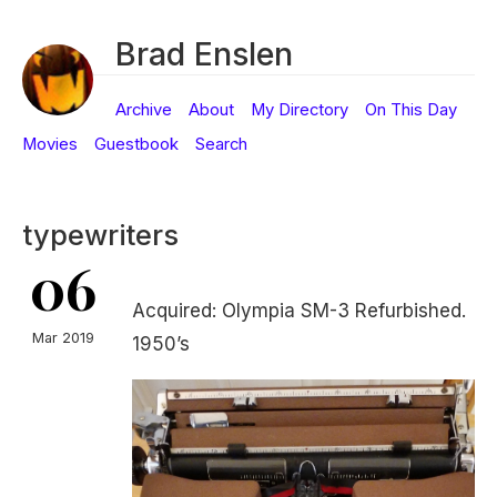
Brad Enslen
Archive
About
My Directory
On This Day
Movies
Guestbook
Search
typewriters
06
Acquired: Olympia SM-3 Refurbished.
Mar 2019
1950’s