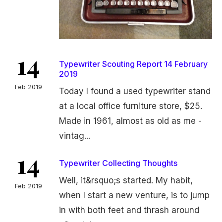
14
Typewriter Scouting Report 14 February
2019
Feb 2019
Today I found a used typewriter stand
at a local office furniture store, $25.
Made in 1961, almost as old as me -
vintag...
14
Typewriter Collecting Thoughts
Well, it&rsquo;s started. My habit,
Feb 2019
when I start a new venture, is to jump
in with both feet and thrash around