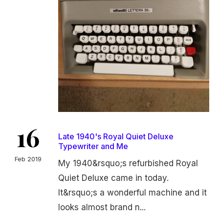
16
Late 1940's Royal Quiet Deluxe
Typewriter and Me
Feb 2019
My 1940&rsquo;s refurbished Royal
Quiet Deluxe came in today.
It&rsquo;s a wonderful machine and it
looks almost brand n...