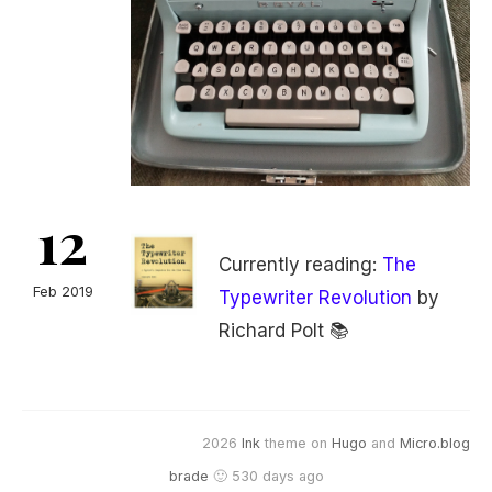
12
Currently reading:
The
Feb 2019
Typewriter Revolution
by
Richard Polt 📚
2026
Ink
theme on
Hugo
and
Micro.blog
brade
🙂 530 days ago