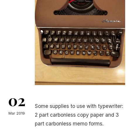
02
Some supplies to use with typewriter:
Mar 2019
2 part carbonless copy paper and 3
part carbonless memo forms.