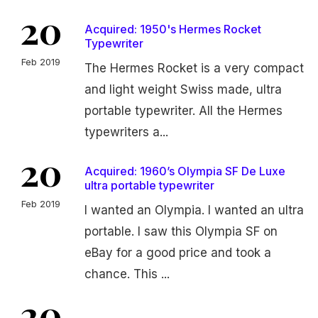
20
Acquired: 1950's Hermes Rocket
Typewriter
Feb 2019
The Hermes Rocket is a very compact
and light weight Swiss made, ultra
portable typewriter. All the Hermes
typewriters a...
20
Acquired: 1960’s Olympia SF De Luxe
ultra portable typewriter
Feb 2019
I wanted an Olympia. I wanted an ultra
portable. I saw this Olympia SF on
eBay for a good price and took a
chance. This ...
20