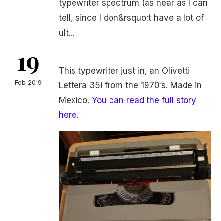
typewriter spectrum (as near as I can
tell, since I don&rsquo;t have a lot of
ult...
19
This typewriter just in, an Olivetti
Feb 2019
Lettera 35i from the 1970’s. Made in
Mexico.
You can read the full story
here.