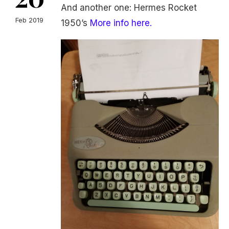
And another one: Hermes Rocket
Feb 2019
1950’s
More info here.