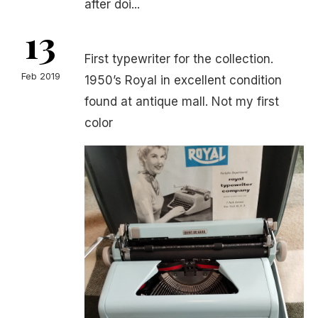
after doi...
13
First typewriter for the collection.
Feb 2019
1950’s Royal in excellent condition
found at antique mall. Not my first
color