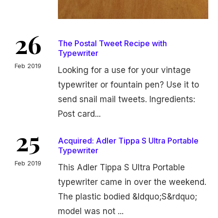
26
The Postal Tweet Recipe with
Typewriter
Feb 2019
Looking for a use for your vintage
typewriter or fountain pen? Use it to
send snail mail tweets. Ingredients:
Post card...
25
Acquired: Adler Tippa S Ultra Portable
Typewriter
Feb 2019
This Adler Tippa S Ultra Portable
typewriter came in over the weekend.
The plastic bodied &ldquo;S&rdquo;
model was not ...