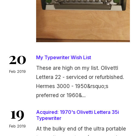
20
My Typewriter Wish List
These are high on my list. Olivetti
Feb 2019
Lettera 22 - serviced or refurbished.
Hermes 3000 - 1950&rsquo;s
preferred or 1960&...
19
Acquired: 1970's Olivetti Lettera 35i
Typewriter
Feb 2019
At the bulky end of the ultra portable