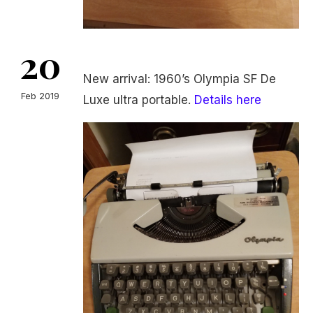
20
New arrival: 1960’s Olympia SF De
Feb 2019
Luxe ultra portable.
Details here