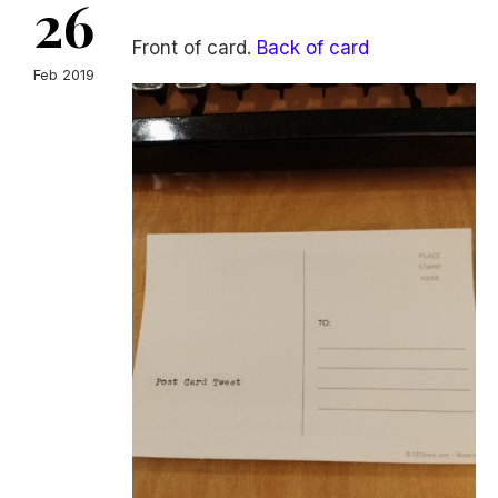
26
Front of card.
Back of card
Feb 2019