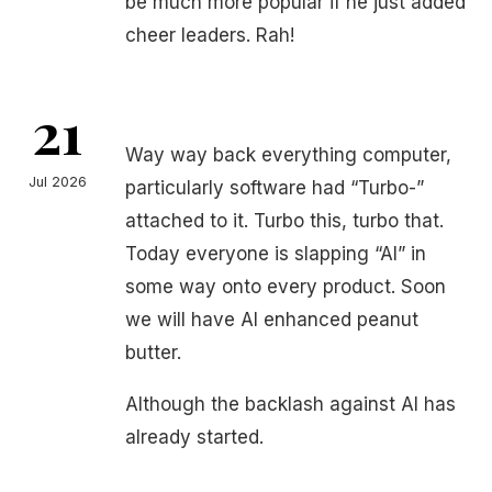
be much more popular if he just added
cheer leaders. Rah!
21
Way way back everything computer,
Jul 2026
particularly software had “Turbo-”
attached to it. Turbo this, turbo that.
Today everyone is slapping “AI” in
some way onto every product. Soon
we will have AI enhanced peanut
butter.
Although the backlash against AI has
already started.