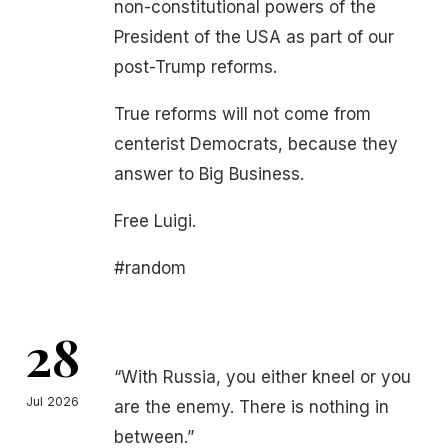
non-constitutional powers of the
President of the USA as part of our
post-Trump reforms.
True reforms will not come from
centerist Democrats, because they
answer to Big Business.
Free Luigi.
#random
28
“With Russia, you either kneel or you
Jul 2026
are the enemy. There is nothing in
between.”