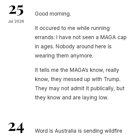
25
Good morning.
Jul 2026
It occured to me while running
errands: I have not seen a MAGA cap
in ages. Nobody around here is
wearing them anymore.
It tells me the MAGA’s know, really
know, they messed up with Trump.
They may not admit it publically, but
they know and are laying low.
24
Word is Australia is sending wildfire