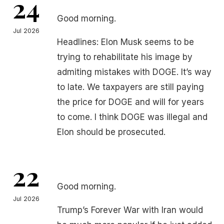
24
Good morning.
Jul 2026
Headlines: Elon Musk seems to be
trying to rehabilitate his image by
admiting mistakes with DOGE. It’s way
to late. We taxpayers are still paying
the price for DOGE and will for years
to come. I think DOGE was illegal and
Elon should be prosecuted.
22
Good morning.
Jul 2026
Trump’s Forever War with Iran would