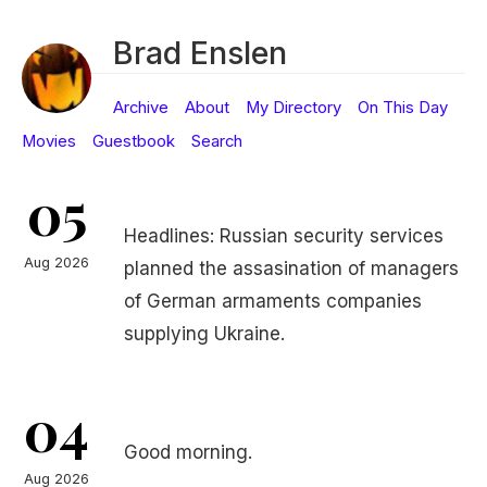
Brad Enslen
Archive
About
My Directory
On This Day
Movies
Guestbook
Search
05
Headlines: Russian security services
Aug 2026
planned the assasination of managers
of German armaments companies
supplying Ukraine.
04
Good morning.
Aug 2026