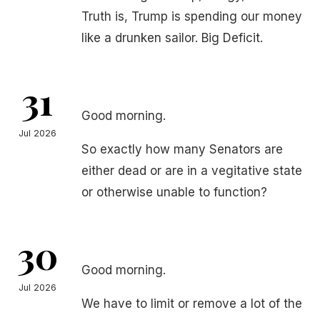
Truth is, Trump is spending our money
like a drunken sailor. Big Deficit.
31
Good morning.
Jul 2026
So exactly how many Senators are
either dead or are in a vegitative state
or otherwise unable to function?
30
Good morning.
Jul 2026
We have to limit or remove a lot of the