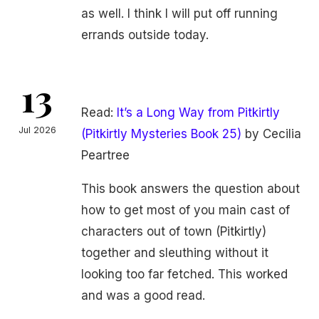
as well. I think I will put off running
errands outside today.
13
Read:
It’s a Long Way from Pitkirtly
Jul 2026
(Pitkirtly Mysteries Book 25)
by Cecilia
Peartree
This book answers the question about
how to get most of you main cast of
characters out of town (Pitkirtly)
together and sleuthing without it
looking too far fetched. This worked
and was a good read.