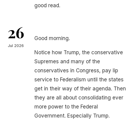
good read.
26
Good morning.
Jul 2026
Notice how Trump, the conservative
Supremes and many of the
conservatives in Congress, pay lip
service to Federalism until the states
get in their way of their agenda. Then
they are all about consolidating ever
more power to the Federal
Government. Especially Trump.