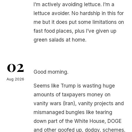
I’m actively avoiding lettuce. I’m a
lettuce avoider. No hardship in this for
me but it does put some limitations on
fast food places, plus I’ve given up
green salads at home.
02
Good morning.
Aug 2026
Seems like Trump is wasting huge
amounts of taxpayers money on
vanity wars (Iran), vanity projects and
mismanaged bungles like tearing
down part of the White House, DOGE
and other goofed up, dodgy, schemes.