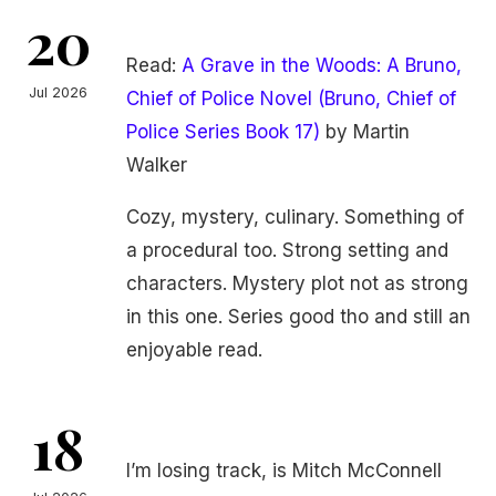
20
Read:
A Grave in the Woods: A Bruno,
Jul 2026
Chief of Police Novel (Bruno, Chief of
Police Series Book 17)
by Martin
Walker
Cozy, mystery, culinary. Something of
a procedural too. Strong setting and
characters. Mystery plot not as strong
in this one. Series good tho and still an
enjoyable read.
18
I’m losing track, is Mitch McConnell