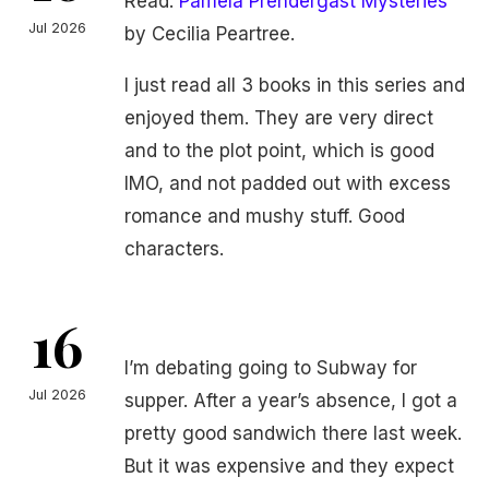
Read:
Pamela Prendergast Mysteries
Jul 2026
by Cecilia Peartree.
I just read all 3 books in this series and
enjoyed them. They are very direct
and to the plot point, which is good
IMO, and not padded out with excess
romance and mushy stuff. Good
characters.
16
I’m debating going to Subway for
Jul 2026
supper. After a year’s absence, I got a
pretty good sandwich there last week.
But it was expensive and they expect