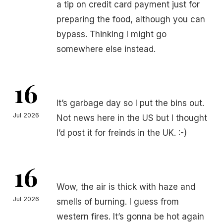
a tip on credit card payment just for
preparing the food, although you can
bypass. Thinking I might go
somewhere else instead.
16
It’s garbage day so I put the bins out.
Jul 2026
Not news here in the US but I thought
I’d post it for freinds in the UK. :-)
16
Wow, the air is thick with haze and
Jul 2026
smells of burning. I guess from
western fires. It’s gonna be hot again