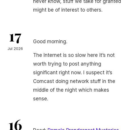
never know, stuff we take for granted
might be of interest to others.
17
Good morning.
Jul 2026
The Internet is so slow here it’s not
worth trying to post anything
significant right now. I suspect it’s
Comcast doing network stuff in the
middle of the night which makes
sense.
16