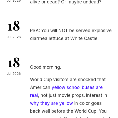
Jul 2026
alive or dead? Or maybe undead?
18
PSA: You will NOT be served explosive
Jul 2026
diarrhea lettuce at White Castle.
18
Good morning.
Jul 2026
World Cup visitors are shocked that
American
yellow school buses are
real
, not just movie props. Interest in
why they are yellow
in color goes
back well before the World Cup. You