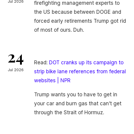
Jul 2026
firefighting management experts to
the US because between DOGE and
forced early retirements Trump got rid
of most of ours. Duh.
24
Read:
DOT cranks up its campaign to
Jul 2026
strip bike lane references from federal
websites | NPR
Trump wants you to have to get in
your car and burn gas that can’t get
through the Strait of Hormuz.