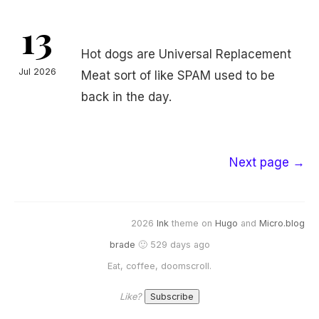
13
Hot dogs are Universal Replacement
Jul 2026
Meat sort of like SPAM used to be
back in the day.
Next page →
2026
Ink
theme on
Hugo
and
Micro.blog
brade
🙂 529 days ago
Eat, coffee, doomscroll.
Like?