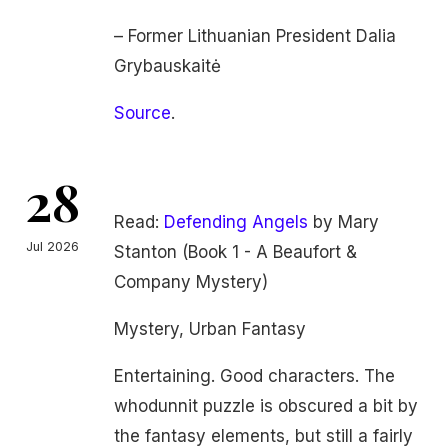
– Former Lithuanian President Dalia
Grybauskaitė
Source
.
28
Read:
Defending Angels
by Mary
Jul 2026
Stanton (Book 1 - A Beaufort &
Company Mystery)
Mystery, Urban Fantasy
Entertaining. Good characters. The
whodunnit puzzle is obscured a bit by
the fantasy elements, but still a fairly