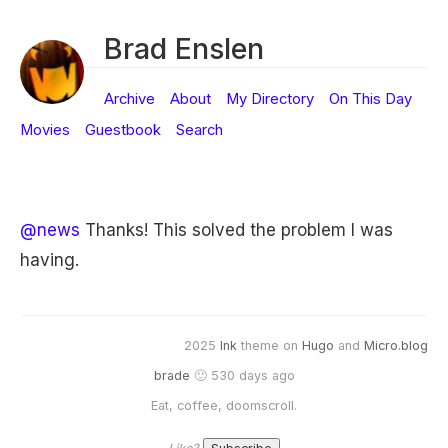
Brad Enslen
Archive
About
My Directory
On This Day
Movies
Guestbook
Search
@news
Thanks! This solved the problem I was
having.
2025
Ink
theme on
Hugo
and
Micro.blog
brade
🙂 530 days ago
Eat, coffee, doomscroll.