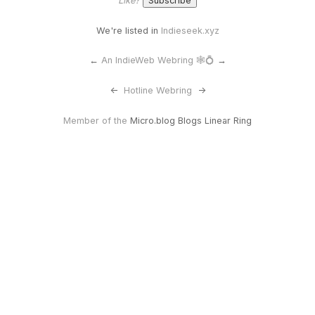
Like?
We're listed in
Indieseek.xyz
←
An IndieWeb Webring 🕸💍
→
<-
Hotline Webring
->
Member of the
Micro.blog Blogs Linear Ring