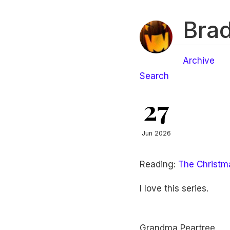
Brad
Archive
Search
27
Jun 2026
Reading:
The Christma
I love this series.
Grandma Peartree