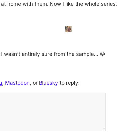
el at home with them. Now I like the whole series.
I wasn’t entirely sure from the sample… 😀
g
,
Mastodon
, or
Bluesky
to reply: