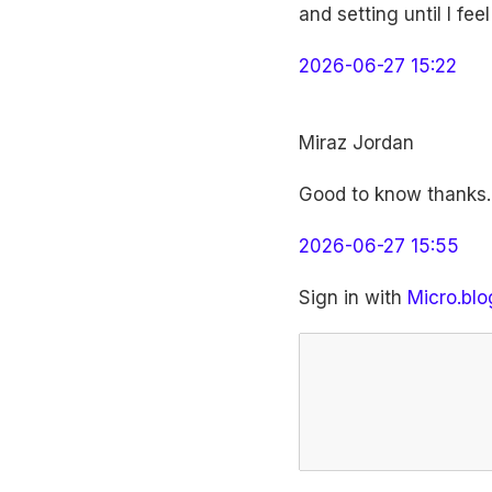
and setting until I fe
2026-06-27 15:22
Miraz Jordan
Good to know thanks. 
2026-06-27 15:55
Sign in with
Micro.blo