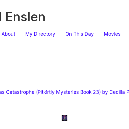
 Enslen
About
My Directory
On This Day
Movies
s Catastrophe (Pitkirtly Mysteries Book 23) by Cecilia 