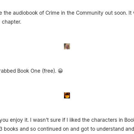
 the audiobook of Crime in the Community out soon. It wil
 chapter.
 grabbed Book One (free). 😀
ou enjoy it. I wasn’t sure if I iiked the characters in Bo
t 3 books and so continued on and got to understand and