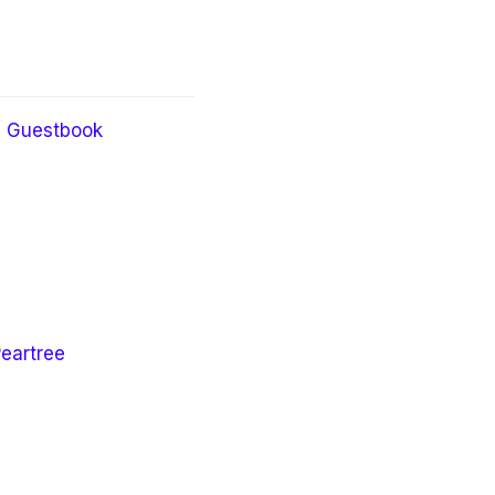
Guestbook
Peartree