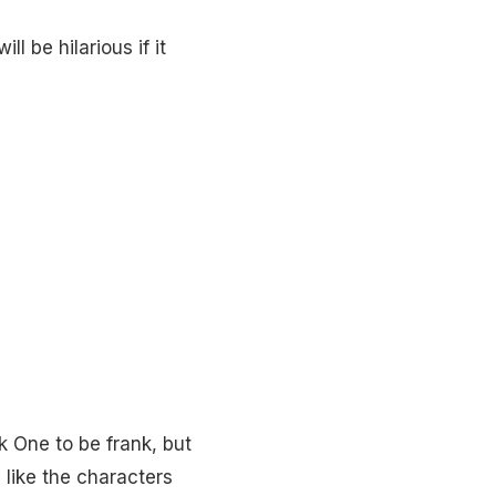
l be hilarious if it
ok One to be frank, but
 like the characters