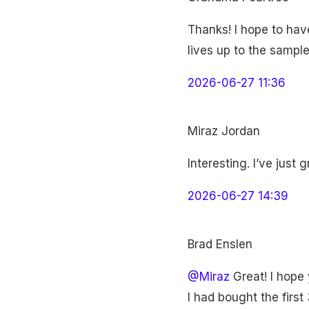
Thanks! I hope to have
lives up to the sample
2026-06-27 11:36
Miraz Jordan
Interesting. I’ve just
2026-06-27 14:39
Brad Enslen
@Miraz
Great! I hope y
I had bought the firs