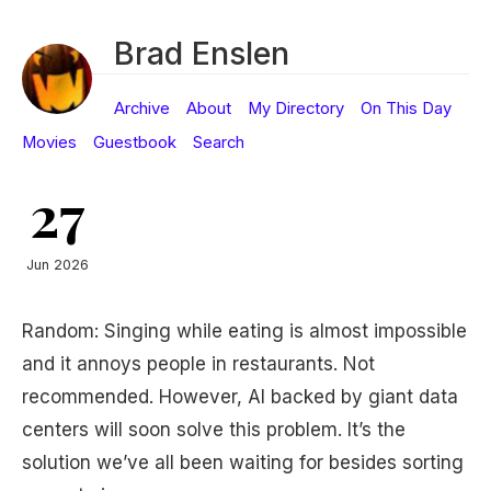
Brad Enslen
Archive
About
My Directory
On This Day
Movies
Guestbook
Search
27
Jun 2026
Random: Singing while eating is almost impossible
and it annoys people in restaurants. Not
recommended. However, AI backed by giant data
centers will soon solve this problem. It’s the
solution we’ve all been waiting for besides sorting