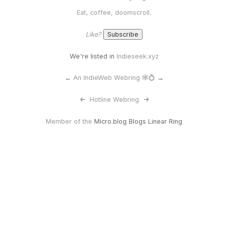
Eat, coffee, doomscroll.
Like?
We're listed in
Indieseek.xyz
←
An IndieWeb Webring 🕸💍
→
<-
Hotline Webring
->
Member of the
Micro.blog Blogs Linear Ring