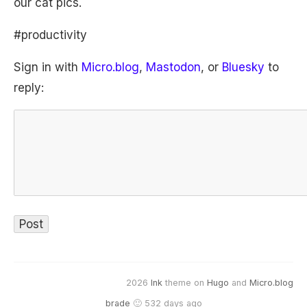
our cat pics.
#productivity
Sign in with
Micro.blog
,
Mastodon
, or
Bluesky
to
reply:
2026
Ink
theme on
Hugo
and
Micro.blog
brade
🙂 532 days ago