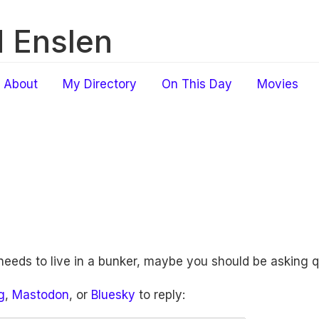
 Enslen
About
My Directory
On This Day
Movies
 needs to live in a bunker, maybe you should be asking 
g
,
Mastodon
, or
Bluesky
to reply: