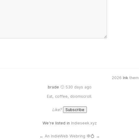
2026
Ink
them
brade
🙂 530 days ago
Eat, coffee, doomscroll.
Like?
We're listed in
Indieseek.xyz
←
An IndieWeb Webring 🕸💍
→