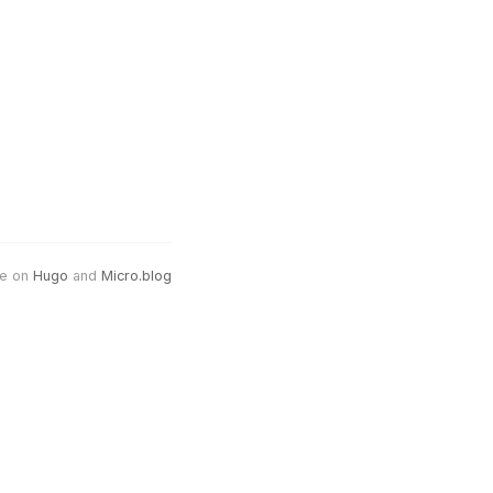
e on
Hugo
and
Micro.blog