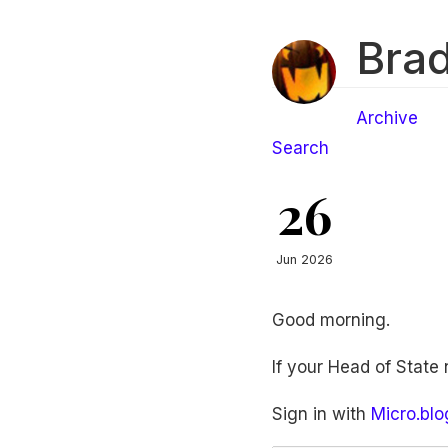
Brad
Archive
Search
26
Jun 2026
Good morning.
If your Head of State
Sign in with
Micro.blo