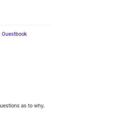
Guestbook
questions as to why.