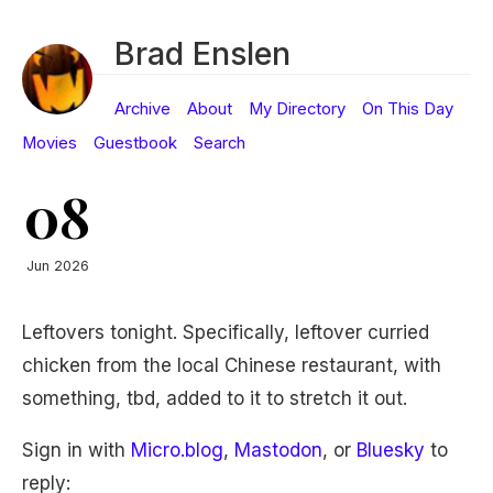
Brad Enslen
Archive
About
My Directory
On This Day
Movies
Guestbook
Search
08
Jun 2026
Leftovers tonight. Specifically, leftover curried
chicken from the local Chinese restaurant, with
something, tbd, added to it to stretch it out.
Sign in with
Micro.blog
,
Mastodon
, or
Bluesky
to
reply: