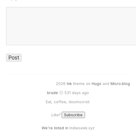
2026
Ink
theme on
Hugo
and
Micro.blog
brade
🙂 531 days ago
Eat, coffee, doomscroll.
Like?
We're listed in
Indieseek.xyz