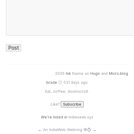
2026
Ink
theme on
Hugo
and
Micro.blog
brade
🙂 531 days ago
Eat, coffee, doomscroll.
Like?
We're listed in
Indieseek.xyz
←
An IndieWeb Webring 🕸💍
→