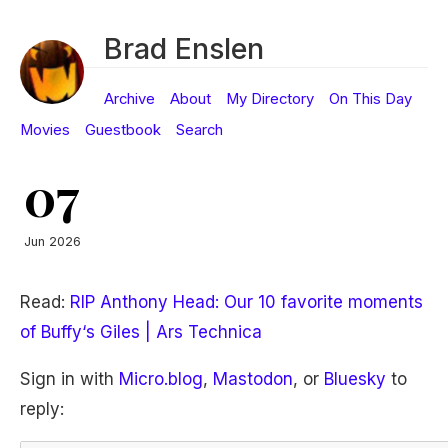
Brad Enslen
Archive
About
My Directory
On This Day
Movies
Guestbook
Search
07
Jun 2026
Read:
RIP Anthony Head: Our 10 favorite moments
of Buffy‘s Giles | Ars Technica
Sign in with
Micro.blog
,
Mastodon
, or
Bluesky
to
reply: