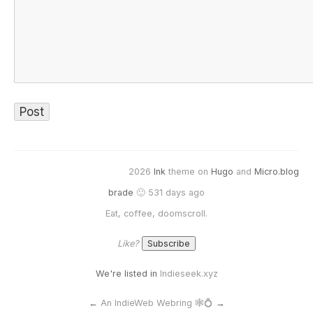
2026
Ink
theme on
Hugo
and
Micro.blog
brade
🙂 531 days ago
Eat, coffee, doomscroll.
Like?
We're listed in
Indieseek.xyz
←
An IndieWeb Webring 🕸💍
→