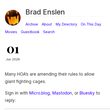
Brad Enslen
Archive
About
My Directory
On This Day
Movies
Guestbook
Search
01
Jun 2026
Many HOA’s are amending their rules to allow
giant fighting cages.
Sign in with
Micro.blog
,
Mastodon
, or
Bluesky
to
reply: