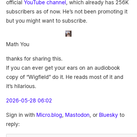
official
YouTube channel
, which already has 256K
subscribers as of now. He’s not been promoting it
but you might want to subscribe.
Math You
thanks for sharing this.
If you can ever get your ears on an audiobook
copy of “Wigfield” do it. He reads most of it and
it’s hilarious.
2026-05-28 06:02
Sign in with
Micro.blog
,
Mastodon
, or
Bluesky
to
reply: