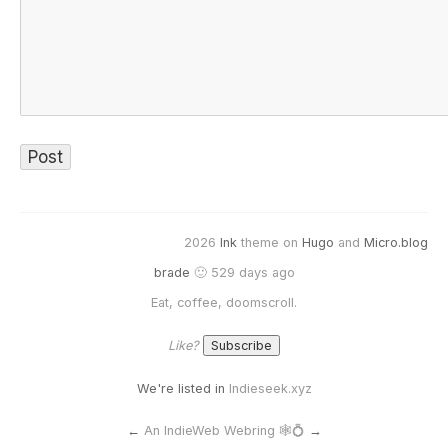
2026
Ink
theme on
Hugo
and
Micro.blog
brade
🙂 529 days ago
Eat, coffee, doomscroll.
Like?
We're listed in
Indieseek.xyz
←
An IndieWeb Webring 🕸💍
→