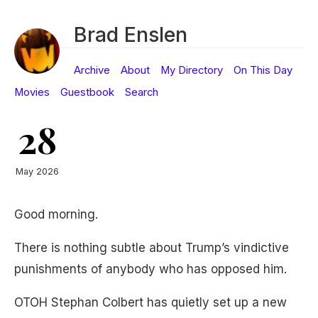
Brad Enslen
Archive
About
My Directory
On This Day
Movies
Guestbook
Search
28
May 2026
Good morning.
There is nothing subtle about Trump’s vindictive
punishments of anybody who has opposed him.
OTOH Stephan Colbert has quietly set up a new