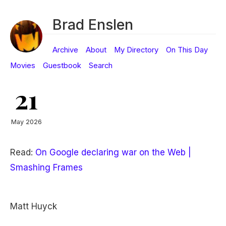
Brad Enslen
Archive
About
My Directory
On This Day
Movies
Guestbook
Search
21
May 2026
Read:
On Google declaring war on the Web |
Smashing Frames
Matt Huyck