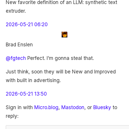
New favorite definition of an LLM: synthetic text
extruder.
2026-05-21 06:20
Brad Enslen
@fgtech
Perfect. I’m gonna steal that.
Just think, soon they will be New and Improved
with built in advertising.
2026-05-21 13:50
Sign in with
Micro.blog
,
Mastodon
, or
Bluesky
to
reply: