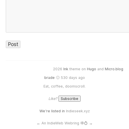
2026
Ink
theme on
Hugo
and
Micro.blog
brade
🙂 530 days ago
Eat, coffee, doomscroll.
Like?
We're listed in
Indieseek.xyz
←
An IndieWeb Webring 🕸💍
→