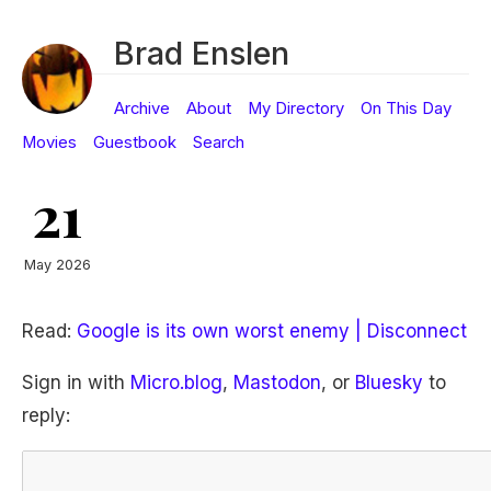
Brad Enslen
Archive
About
My Directory
On This Day
Movies
Guestbook
Search
21
May 2026
Read:
Google is its own worst enemy | Disconnect
Sign in with
Micro.blog
,
Mastodon
, or
Bluesky
to
reply: