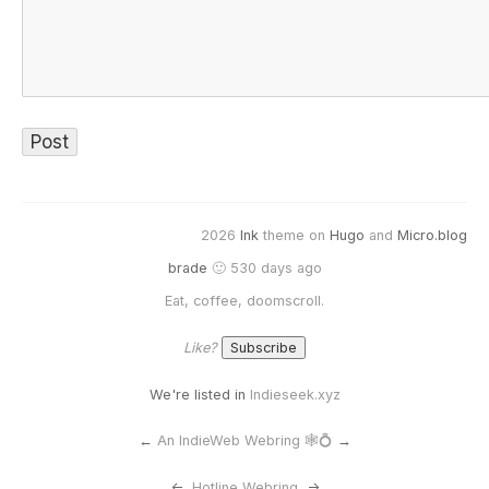
2026
Ink
theme on
Hugo
and
Micro.blog
brade
🙂 530 days ago
Eat, coffee, doomscroll.
Like?
We're listed in
Indieseek.xyz
←
An IndieWeb Webring 🕸💍
→
<-
Hotline Webring
->