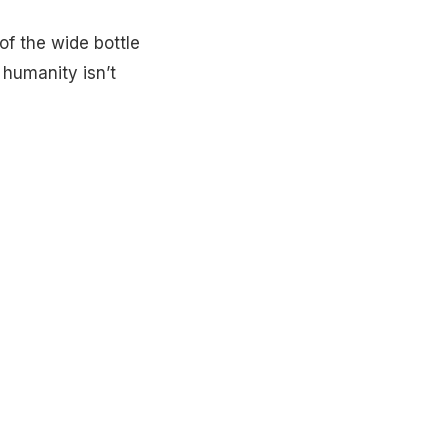
of the wide bottle
 humanity isn’t