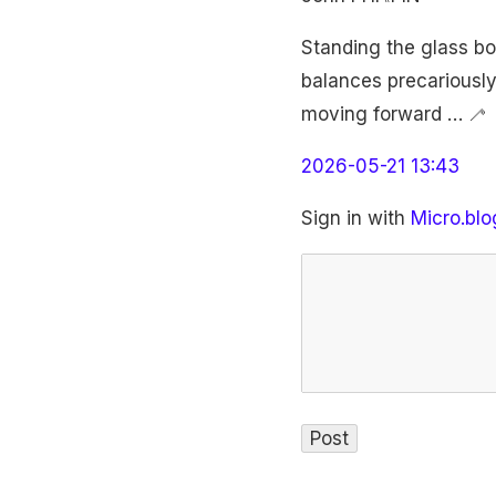
Standing the glass bo
balances precariously
moving forward … 🦯
2026-05-21 13:43
Sign in with
Micro.blo