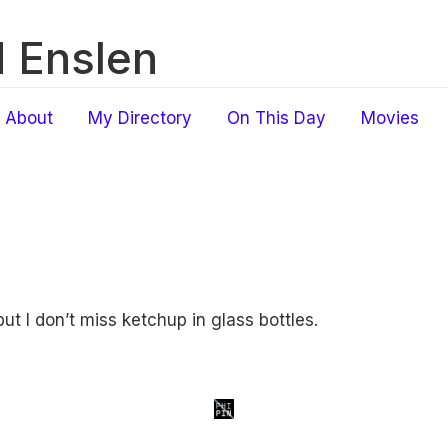
 Enslen
About
My Directory
On This Day
Movies
 but I don’t miss ketchup in glass bottles.