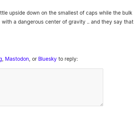
ttle upside down on the smallest of caps while the bulk 
 with a dangerous center of gravity .. and they say that
g
,
Mastodon
, or
Bluesky
to reply: