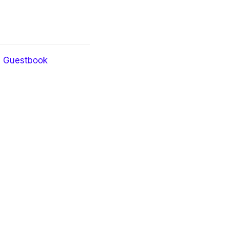
Guestbook