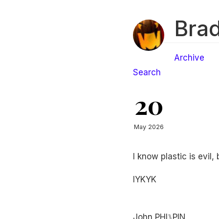
Brad
Archive
Search
20
May 2026
I know plastic is evil,
IYKYK
John PHI⑊PIN