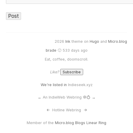
2026
Ink
theme on
Hugo
and
Micro.blog
brade
🙂 533 days ago
Eat, coffee, doomscroll.
Like?
We're listed in
Indieseek.xyz
←
An IndieWeb Webring 🕸💍
→
<-
Hotline Webring
->
Member of the
Micro.blog Blogs Linear Ring