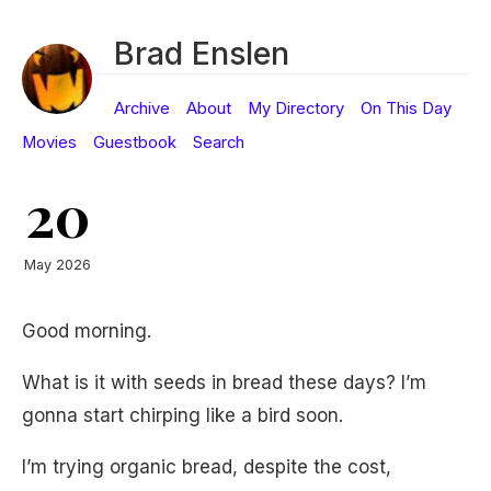
Brad Enslen
Archive
About
My Directory
On This Day
Movies
Guestbook
Search
20
May 2026
Good morning.
What is it with seeds in bread these days? I’m
gonna start chirping like a bird soon.
I’m trying organic bread, despite the cost,