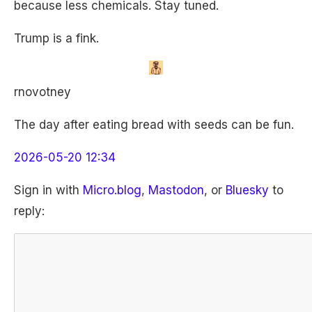
because less chemicals. Stay tuned.
Trump is a fink.
rnovotney
The day after eating bread with seeds can be fun.
2026-05-20 12:34
Sign in with
Micro.blog
,
Mastodon
, or
Bluesky
to
reply: