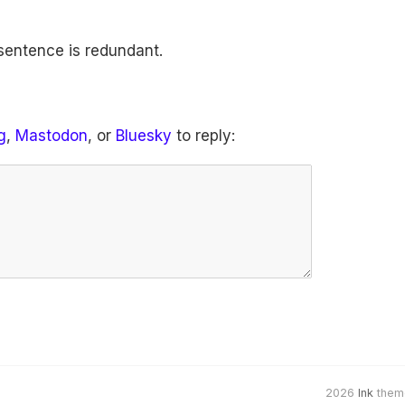
 sentence is redundant.
g
,
Mastodon
, or
Bluesky
to reply:
2026
Ink
them