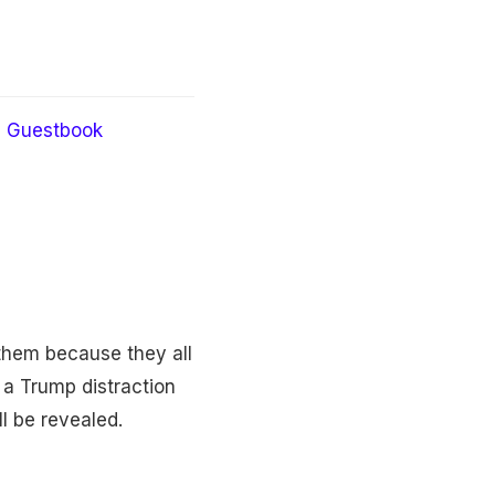
Guestbook
 them because they all
a Trump distraction
ll be revealed.