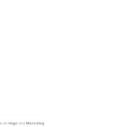
e on
Hugo
and
Micro.blog