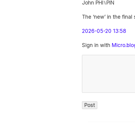
John PHI⑊PIN
The ‘new’ in the final
2026-05-20 13:58
Sign in with
Micro.blo