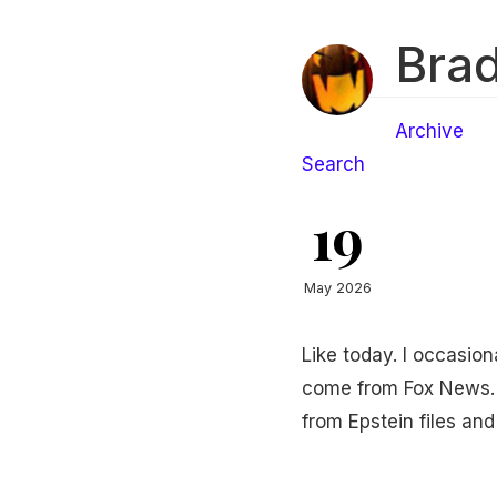
Brad
Archive
Search
19
May 2026
Like today. I occasio
come from Fox News. 
from Epstein files and