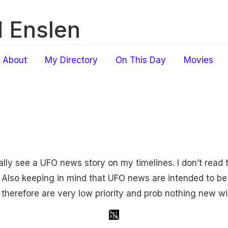
 Enslen
About
My Directory
On This Day
Movies
nally see a UFO news story on my timelines. I don’t read
Also keeping in mind that UFO news are intended to be 
 therefore are very low priority and prob nothing new wi