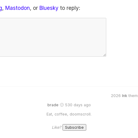
g
,
Mastodon
, or
Bluesky
to reply:
2026
Ink
them
brade
🙂 530 days ago
Eat, coffee, doomscroll.
Like?