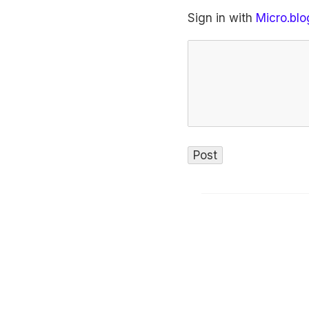
Sign in with
Micro.blo