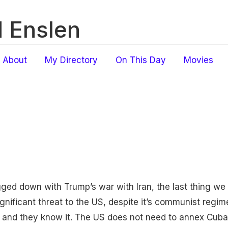
 Enslen
About
My Directory
On This Day
Movies
ged down with Trump’s war with Iran, the last thing we 
ignificant threat to the US, despite it’s communist reg
S and they know it. The US does not need to annex Cuba