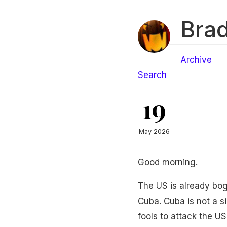
Brad
Archive
Search
19
May 2026
Good morning.
The US is already bog
Cuba. Cuba is not a s
fools to attack the U