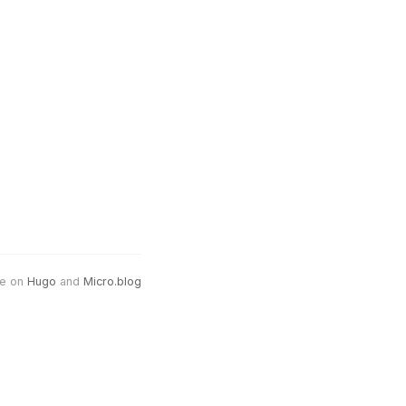
e on
Hugo
and
Micro.blog