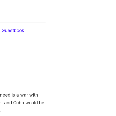
Guestbook
need is a war with
ime, and Cuba would be
.