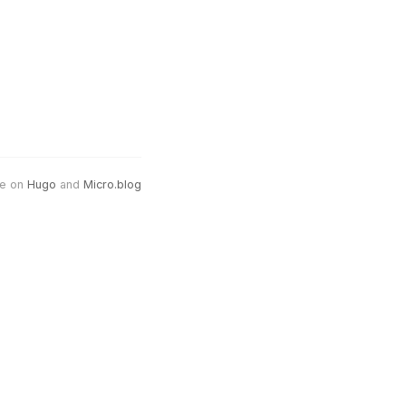
e on
Hugo
and
Micro.blog