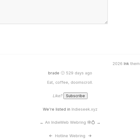
2026
Ink
them
brade
🙂 529 days ago
Eat, coffee, doomscroll.
Like?
We're listed in
Indieseek.xyz
←
An IndieWeb Webring 🕸💍
→
<-
Hotline Webring
->