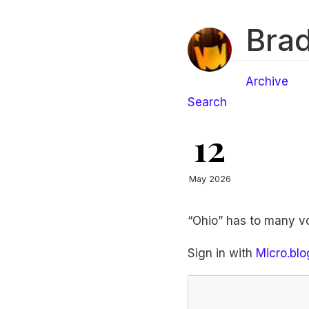
Brad
Archive
Search
12
May 2026
“Ohio” has to many v
Sign in with
Micro.blo