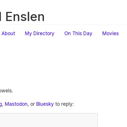
 Enslen
About
My Directory
On This Day
Movies
owels.
g
,
Mastodon
, or
Bluesky
to reply: