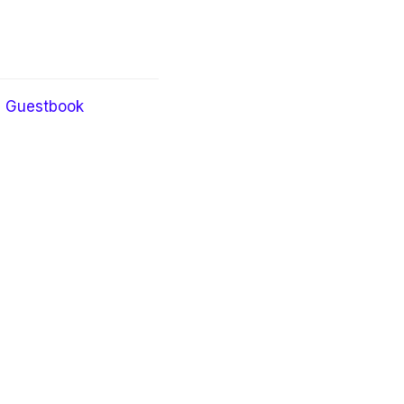
Guestbook