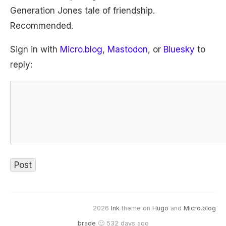
Generation Jones tale of friendship.
Recommended.
Sign in with
Micro.blog
,
Mastodon
, or
Bluesky
to
reply:
2026
Ink
theme on
Hugo
and
Micro.blog
brade
🙂 532 days ago