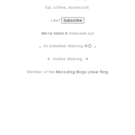
Eat, coffee, doomscroll.
Like?
We're listed in
Indieseek.xyz
←
An IndieWeb Webring 🕸💍
→
<-
Hotline Webring
->
Member of the
Micro.blog Blogs Linear Ring