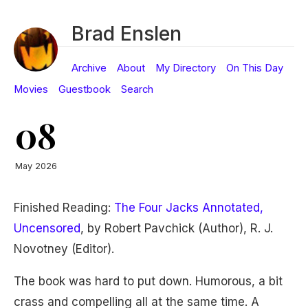
Brad Enslen
Archive
About
My Directory
On This Day
Movies
Guestbook
Search
08
May 2026
Finished Reading:
The Four Jacks Annotated,
Uncensored
, by Robert Pavchick (Author), R. J.
Novotney (Editor).
The book was hard to put down. Humorous, a bit
crass and compelling all at the same time. A