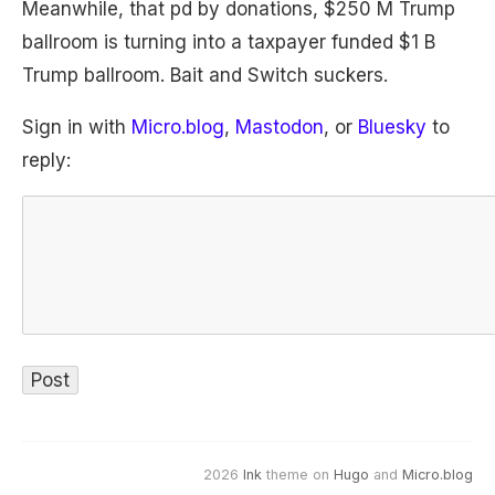
Meanwhile, that pd by donations, $250 M Trump
ballroom is turning into a taxpayer funded $1 B
Trump ballroom. Bait and Switch suckers.
Sign in with
Micro.blog
,
Mastodon
, or
Bluesky
to
reply:
2026
Ink
theme on
Hugo
and
Micro.blog