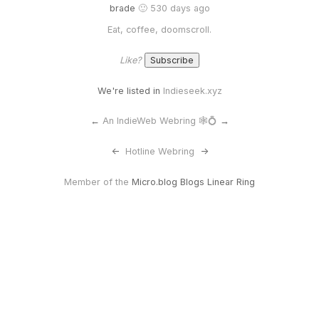
brade
🙂 530 days ago
Eat, coffee, doomscroll.
Like?
We're listed in
Indieseek.xyz
←
An IndieWeb Webring 🕸💍
→
<-
Hotline Webring
->
Member of the
Micro.blog Blogs Linear Ring