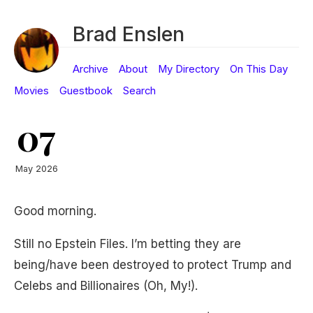
Brad Enslen
Archive
About
My Directory
On This Day
Movies
Guestbook
Search
07
May 2026
Good morning.
Still no Epstein Files. I’m betting they are
being/have been destroyed to protect Trump and
Celebs and Billionaires (Oh, My!).