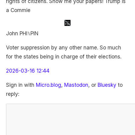
rights of citizens. Show me your papers! Trump is
a Commie
John PHI⑊PIN
Voter suppression by any other name. So much
for the states being in charge of their elections.
2026-03-16 12:44
Sign in with
Micro.blog
,
Mastodon
, or
Bluesky
to
reply: