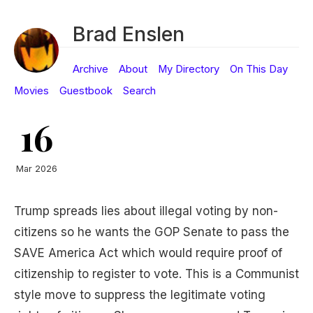
Brad Enslen
Archive
About
My Directory
On This Day
Movies
Guestbook
Search
16
Mar 2026
Trump spreads lies about illegal voting by non-
citizens so he wants the GOP Senate to pass the
SAVE America Act which would require proof of
citizenship to register to vote. This is a Communist
style move to suppress the legitimate voting