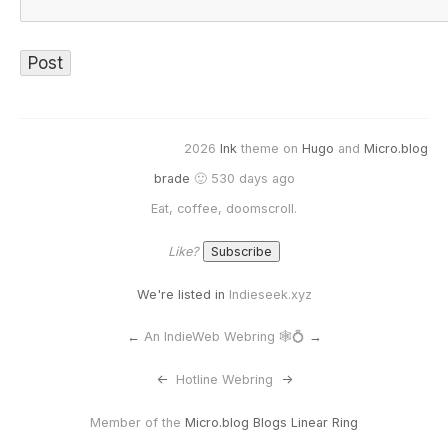
2026
Ink
theme on
Hugo
and
Micro.blog
brade
🙂 530 days ago
Eat, coffee, doomscroll.
Like?
We're listed in
Indieseek.xyz
←
An IndieWeb Webring 🕸💍
→
<-
Hotline Webring
->
Member of the
Micro.blog Blogs Linear Ring