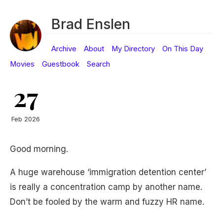
Brad Enslen
Archive
About
My Directory
On This Day
Movies
Guestbook
Search
27
Feb 2026
Good morning.
A huge warehouse ‘immigration detention center’
is really a concentration camp by another name.
Don’t be fooled by the warm and fuzzy HR name.