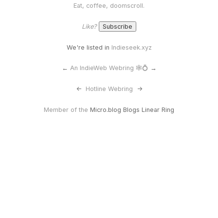
Eat, coffee, doomscroll.
Like?
We're listed in
Indieseek.xyz
←
An IndieWeb Webring 🕸💍
→
<-
Hotline Webring
->
Member of the
Micro.blog Blogs Linear Ring