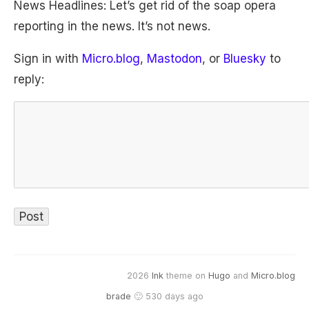
News Headlines: Let’s get rid of the soap opera
reporting in the news. It’s not news.
Sign in with
Micro.blog
,
Mastodon
, or
Bluesky
to
reply:
2026
Ink
theme on
Hugo
and
Micro.blog
brade
🙂 530 days ago