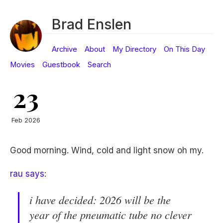
Brad Enslen
Archive
About
My Directory
On This Day
Movies
Guestbook
Search
23
Feb 2026
Good morning. Wind, cold and light snow oh my.
rau says
:
i have decided: 2026 will be the
year of the pneumatic tube no clever