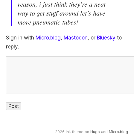
reason, i just think they’re a neat
way to get stuff around let’s have
more pneumatic tubes!
Sign in with
Micro.blog
,
Mastodon
, or
Bluesky
to
reply:
2026
Ink
theme on
Hugo
and
Micro.blog