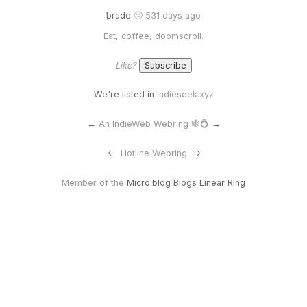
brade
🙂 531 days ago
Eat, coffee, doomscroll.
Like?
We're listed in
Indieseek.xyz
←
An IndieWeb Webring 🕸💍
→
<-
Hotline Webring
->
Member of the
Micro.blog Blogs Linear Ring