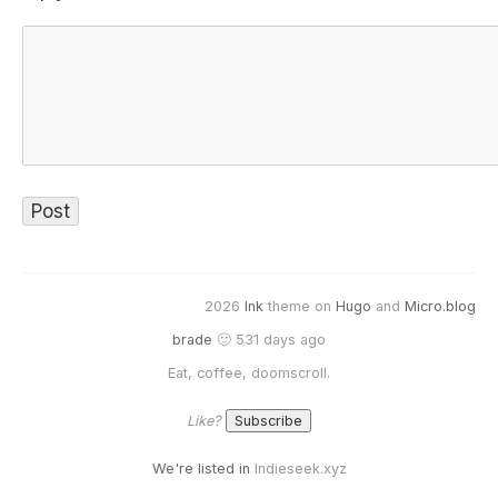
2026
Ink
theme on
Hugo
and
Micro.blog
brade
🙂 531 days ago
Eat, coffee, doomscroll.
Like?
We're listed in
Indieseek.xyz