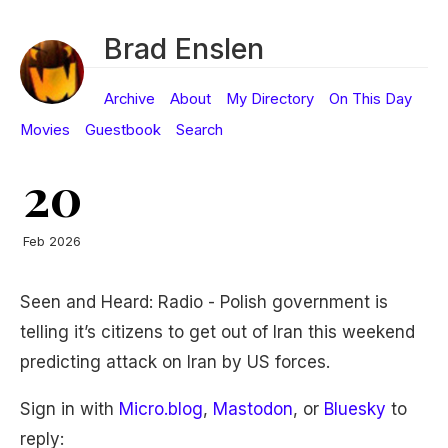
Brad Enslen
Archive
About
My Directory
On This Day
Movies
Guestbook
Search
20
Feb 2026
Seen and Heard: Radio - Polish government is
telling it’s citizens to get out of Iran this weekend
predicting attack on Iran by US forces.
Sign in with
Micro.blog
,
Mastodon
, or
Bluesky
to
reply: