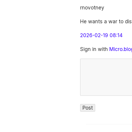
rnovotney
He wants a war to dist
2026-02-19 08:14
Sign in with
Micro.blo