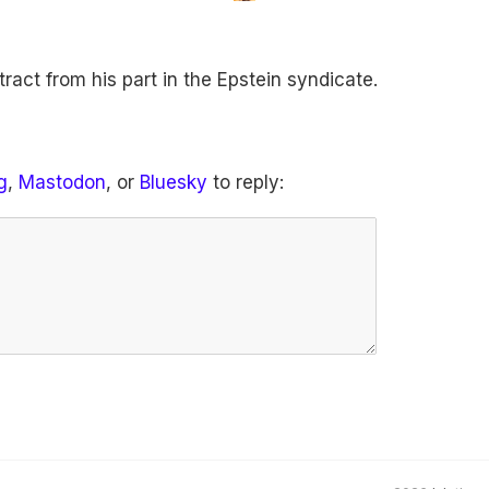
ract from his part in the Epstein syndicate.
g
,
Mastodon
, or
Bluesky
to reply: