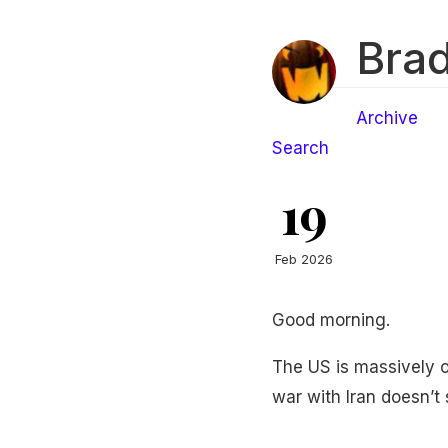
Brad
Archive
Search
19
Feb 2026
Good morning.
The US is massively 
war with Iran doesn’t