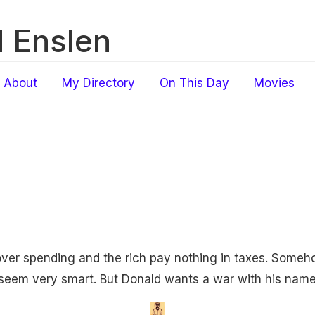
 Enslen
About
My Directory
On This Day
Movies
over spending and the rich pay nothing in taxes. Some
 seem very smart. But Donald wants a war with his name 