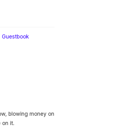
Guestbook
how, blowing money on
on it.