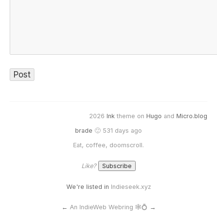
2026
Ink
theme on
Hugo
and
Micro.blog
brade
🙂 531 days ago
Eat, coffee, doomscroll.
Like?
We're listed in
Indieseek.xyz
←
An IndieWeb Webring 🕸💍
→