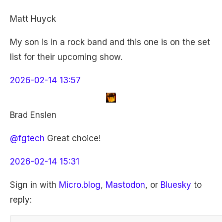
Matt Huyck
My son is in a rock band and this one is on the set
list for their upcoming show.
2026-02-14 13:57
Brad Enslen
@fgtech
Great choice!
2026-02-14 15:31
Sign in with
Micro.blog
,
Mastodon
, or
Bluesky
to
reply: