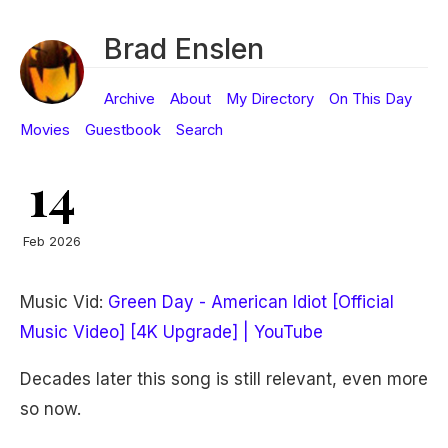
Brad Enslen
Archive
About
My Directory
On This Day
Movies
Guestbook
Search
14
Feb 2026
Music Vid:
Green Day - American Idiot [Official
Music Video] [4K Upgrade] | YouTube
Decades later this song is still relevant, even more
so now.