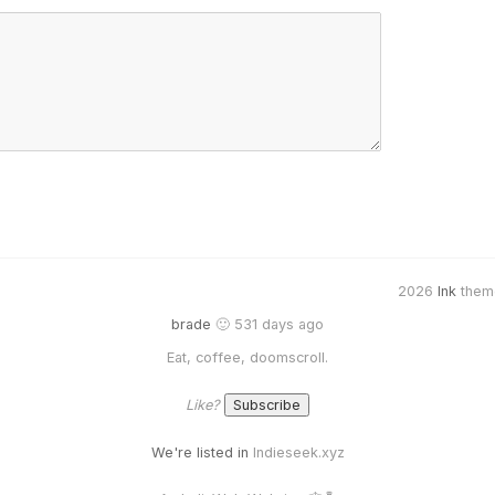
2026
Ink
them
brade
🙂 531 days ago
Eat, coffee, doomscroll.
Like?
We're listed in
Indieseek.xyz