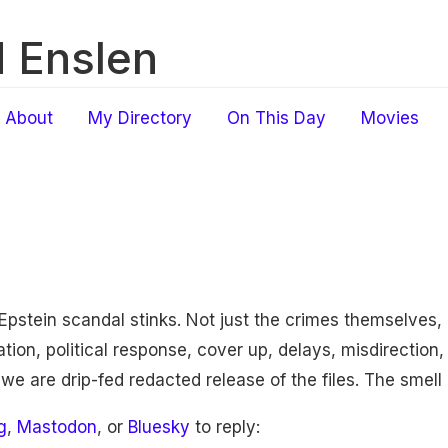
 Enslen
About
My Directory
On This Day
Movies
Epstein scandal stinks. Not just the crimes themselves, 
ion, political response, cover up, delays, misdirection, 
 we are drip-fed redacted release of the files. The smell
g
,
Mastodon
, or
Bluesky
to reply: