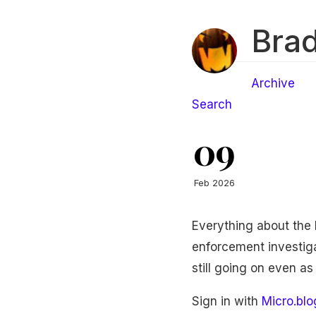
Brad
Archive
Search
09
Feb 2026
Everything about the 
enforcement investigat
still going on even as
Sign in with
Micro.blo