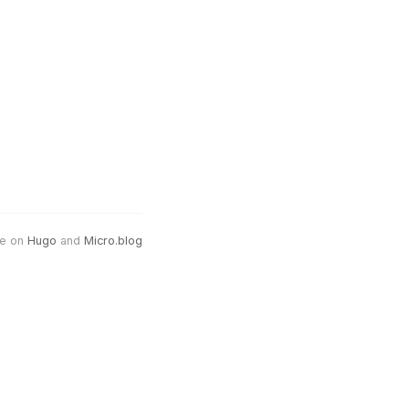
e on
Hugo
and
Micro.blog