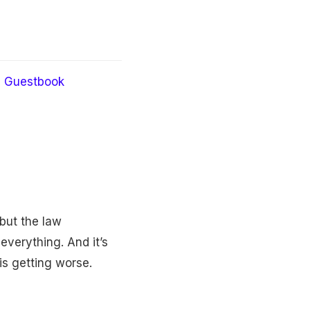
Guestbook
but the law
everything. And it’s
 is getting worse.