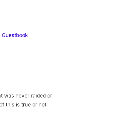
Guestbook
at was never raided or
 this is true or not,