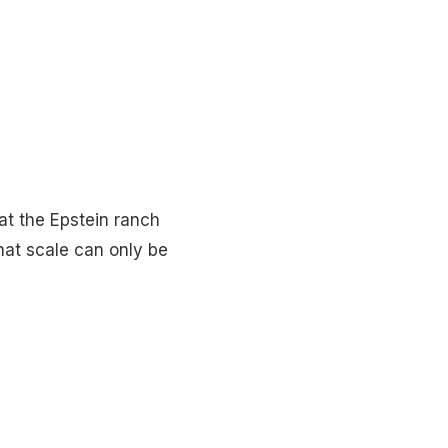
hat the Epstein ranch
hat scale can only be