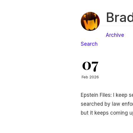
Brad
Archive
Search
07
Feb 2026
Epstein Files: I keep 
searched by law enforc
but it keeps coming u