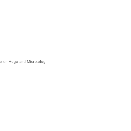
e on
Hugo
and
Micro.blog