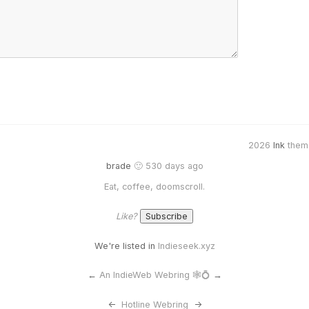
2026
Ink
them
brade
🙂 530 days ago
Eat, coffee, doomscroll.
Like?
We're listed in
Indieseek.xyz
←
An IndieWeb Webring 🕸💍
→
<-
Hotline Webring
->