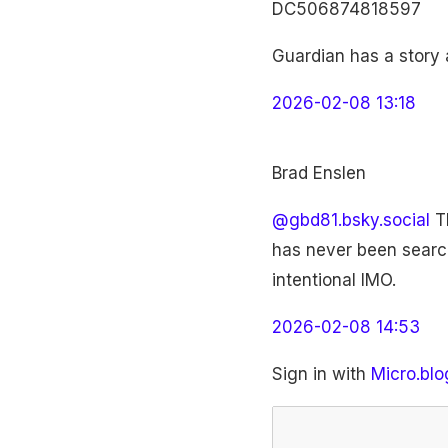
DC506874818597
Guardian has a story 
2026-02-08 13:18
Brad Enslen
@gbd81.bsky.social
Th
has never been search
intentional IMO.
2026-02-08 14:53
Sign in with
Micro.blo