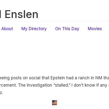
 Enslen
About
My Directory
On This Day
Movies
seeing posts on social that Epstein had a ranch in NM th
ement. The investigation “stalled.” I don’t know if any of
p.