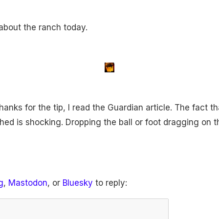
about the ranch today.
anks for the tip, I read the Guardian article. The fact t
ed is shocking. Dropping the ball or foot dragging on t
g
,
Mastodon
, or
Bluesky
to reply: