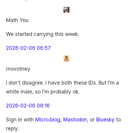
Math You
We started carrying this week.
2026-02-06 06:57
rnovotney
I don’t disagree. I have both these IDs. But I’m a
white male, so I’m probably ok.
2026-02-06 08:16
Sign in with
Micro.blog
,
Mastodon
, or
Bluesky
to
reply: