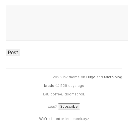
2026
Ink
theme on
Hugo
and
Micro.blog
brade
🙂 529 days ago
Eat, coffee, doomscroll.
Like?
We're listed in
Indieseek.xyz