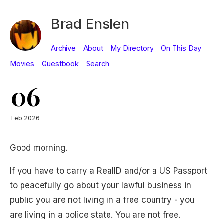
Brad Enslen
Archive
About
My Directory
On This Day
Movies
Guestbook
Search
06
Feb 2026
Good morning.
If you have to carry a RealID and/or a US Passport
to peacefully go about your lawful business in
public you are not living in a free country - you
are living in a police state. You are not free.