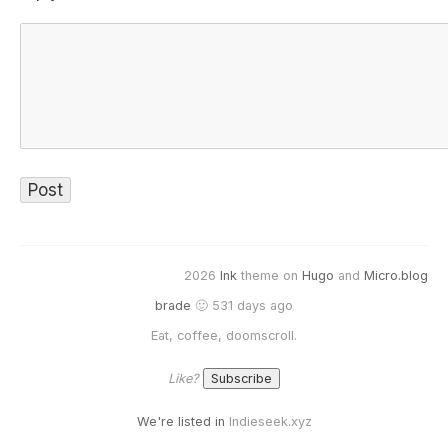
2026
Ink
theme on
Hugo
and
Micro.blog
brade
🙂 531 days ago
Eat, coffee, doomscroll.
Like?
We're listed in
Indieseek.xyz