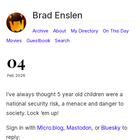
Brad Enslen
Archive
About
My Directory
On This Day
Movies
Guestbook
Search
04
Feb 2026
I’ve always thought 5 year old children were a
national security risk, a menace and danger to
society. Lock ‘em up!
Sign in with
Micro.blog
,
Mastodon
, or
Bluesky
to
reply: