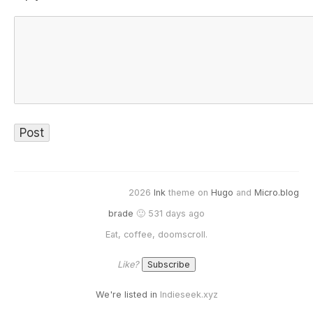
2026
Ink
theme on
Hugo
and
Micro.blog
brade
🙂 531 days ago
Eat, coffee, doomscroll.
Like?
We're listed in
Indieseek.xyz