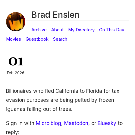
Brad Enslen
Archive
About
My Directory
On This Day
Movies
Guestbook
Search
01
Feb 2026
Billionaires who fled California to Florida for tax
evasion purposes are being pelted by frozen
iguanas falling out of trees.
Sign in with
Micro.blog
,
Mastodon
, or
Bluesky
to
reply: