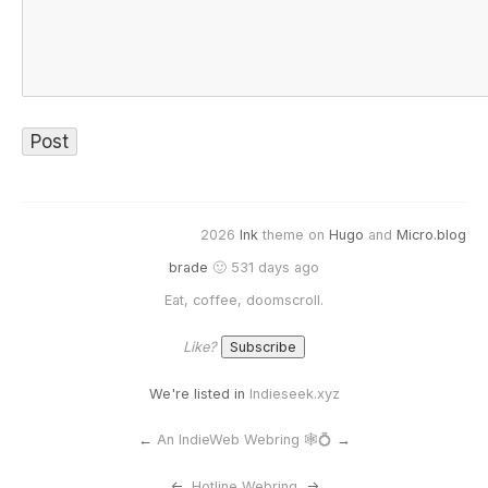
2026
Ink
theme on
Hugo
and
Micro.blog
brade
🙂 531 days ago
Eat, coffee, doomscroll.
Like?
We're listed in
Indieseek.xyz
←
An IndieWeb Webring 🕸💍
→
<-
Hotline Webring
->