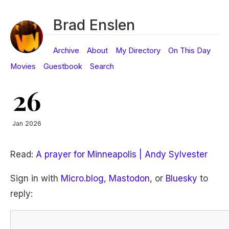
Brad Enslen
Archive
About
My Directory
On This Day
Movies
Guestbook
Search
26
Jan 2026
Read:
A prayer for Minneapolis | Andy Sylvester
Sign in with
Micro.blog
,
Mastodon
, or
Bluesky
to
reply: