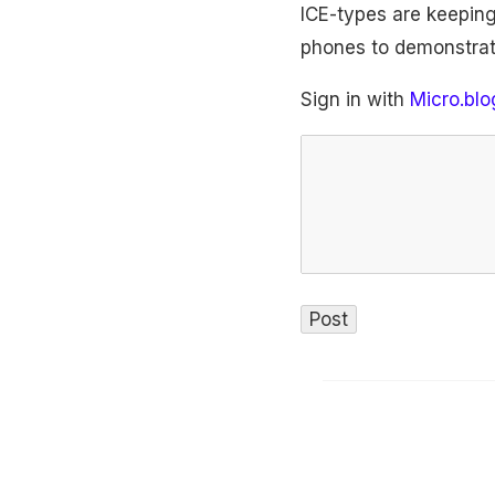
ICE-types are keeping
phones to demonstrat
Sign in with
Micro.blo