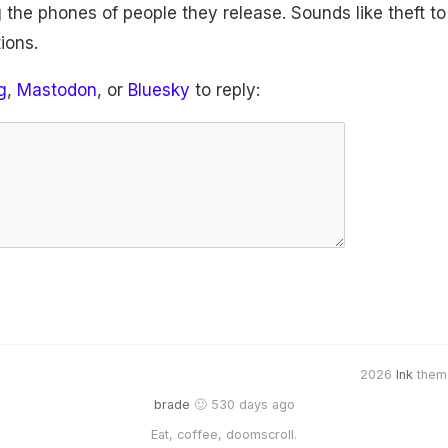
 the phones of people they release. Sounds like theft t
ions.
g
,
Mastodon
, or
Bluesky
to reply:
2026
Ink
them
brade
🙂 530 days ago
Eat, coffee, doomscroll.