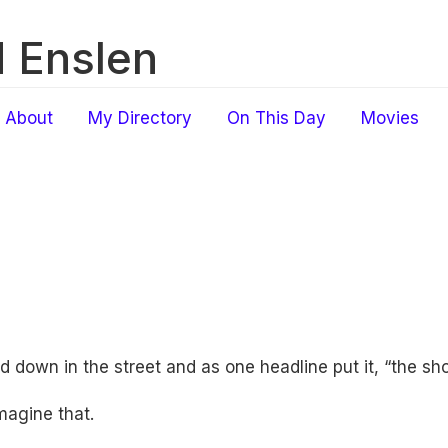
 Enslen
About
My Directory
On This Day
Movies
 down in the street and as one headline put it, “the shoot
Imagine that.