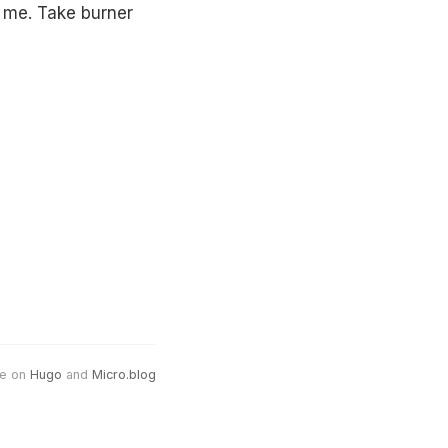
o me. Take burner
e on
Hugo
and
Micro.blog