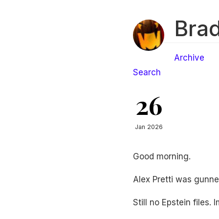
Brad
Archive
Search
26
Jan 2026
Good morning.
Alex Pretti was gunned
Still no Epstein files. 