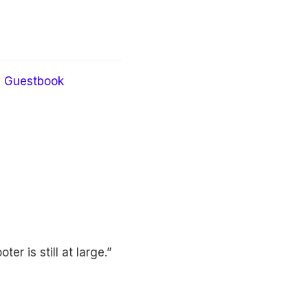
Guestbook
er is still at large.”