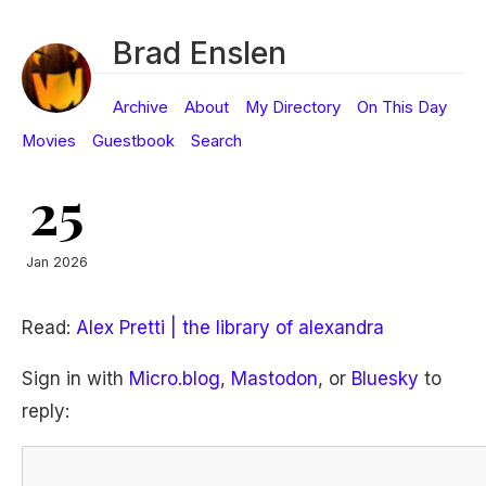
Brad Enslen
Archive
About
My Directory
On This Day
Movies
Guestbook
Search
25
Jan 2026
Read:
Alex Pretti | the library of alexandra
Sign in with
Micro.blog
,
Mastodon
, or
Bluesky
to
reply: