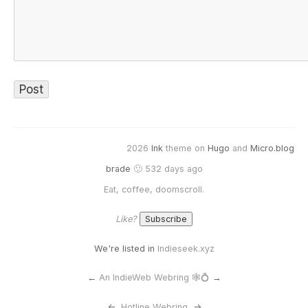
2026
Ink
theme on
Hugo
and
Micro.blog
brade
🙂 532 days ago
Eat, coffee, doomscroll.
Like?
We're listed in
Indieseek.xyz
←
An IndieWeb Webring 🕸💍
→
<-
Hotline Webring
->