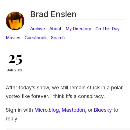
Brad Enslen
Archive
About
My Directory
On This Day
Movies
Guestbook
Search
25
Jan 2026
After today’s snow, we still remain stuck in a polar
vortex like forever. I think it’s a conspiracy.
Sign in with
Micro.blog
,
Mastodon
, or
Bluesky
to
reply: