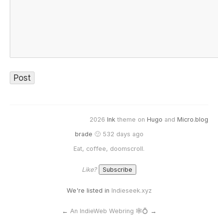
2026
Ink
theme on
Hugo
and
Micro.blog
brade
🙂 532 days ago
Eat, coffee, doomscroll.
Like?
We're listed in
Indieseek.xyz
←
An IndieWeb Webring 🕸💍
→