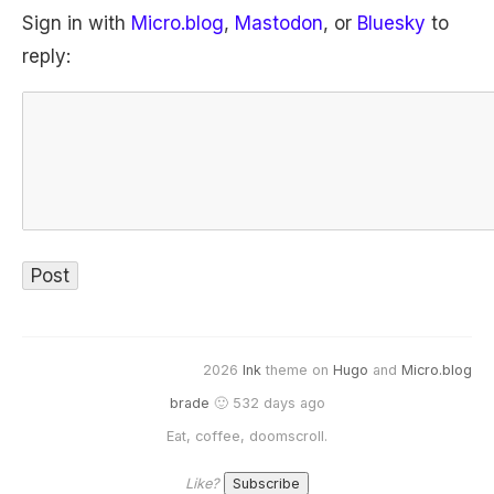
Sign in with
Micro.blog
,
Mastodon
, or
Bluesky
to
reply:
2026
Ink
theme on
Hugo
and
Micro.blog
brade
🙂 532 days ago
Eat, coffee, doomscroll.
Like?