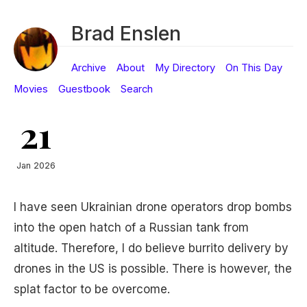
Brad Enslen
Archive
About
My Directory
On This Day
Movies
Guestbook
Search
21
Jan 2026
I have seen Ukrainian drone operators drop bombs
into the open hatch of a Russian tank from
altitude. Therefore, I do believe burrito delivery by
drones in the US is possible. There is however, the
splat factor to be overcome.