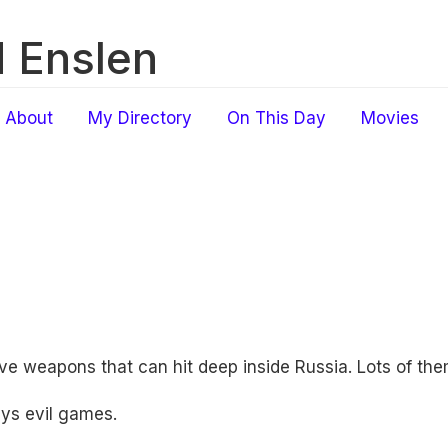
 Enslen
About
My Directory
On This Day
Movies
ve weapons that can hit deep inside Russia. Lots of the
ys evil games.