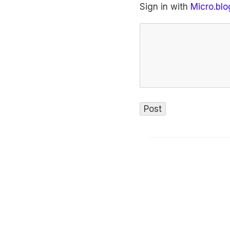
Sign in with
Micro.blo