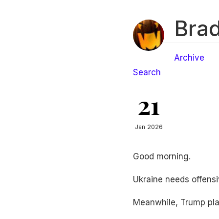
Brad
Archive
Search
21
Jan 2026
Good morning.
Ukraine needs offensi
Meanwhile, Trump pla