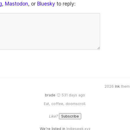
g
,
Mastodon
, or
Bluesky
to reply:
2026
Ink
them
brade
🙂 531 days ago
Eat, coffee, doomscroll.
Like?
We're listed in
Indieseek.xyz