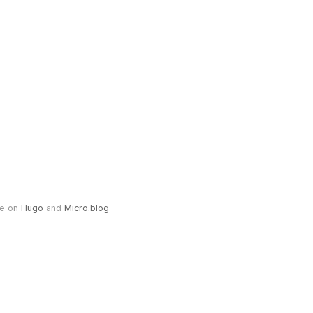
e on
Hugo
and
Micro.blog