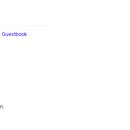
Guestbook
m.