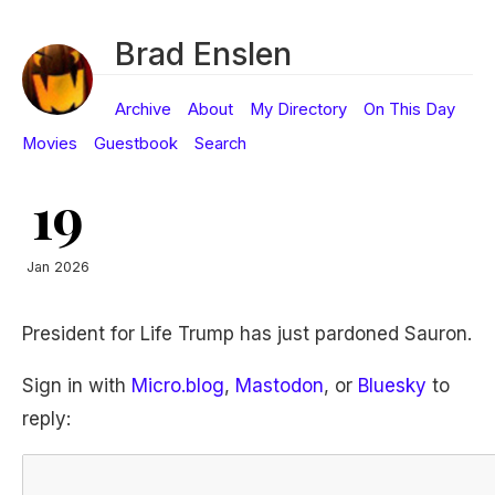
Brad Enslen
Archive
About
My Directory
On This Day
Movies
Guestbook
Search
19
Jan 2026
President for Life Trump has just pardoned Sauron.
Sign in with
Micro.blog
,
Mastodon
, or
Bluesky
to
reply: