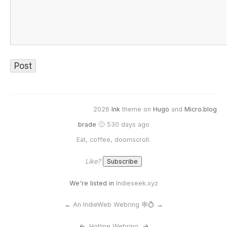
2026
Ink
theme on
Hugo
and
Micro.blog
brade
🙂 530 days ago
Eat, coffee, doomscroll.
Like?
We're listed in
Indieseek.xyz
←
An IndieWeb Webring 🕸💍
→
<-
Hotline Webring
->