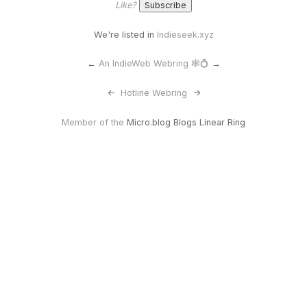
Like?
We're listed in
Indieseek.xyz
←
An IndieWeb Webring 🕸💍
→
<-
Hotline Webring
->
Member of the
Micro.blog Blogs Linear Ring