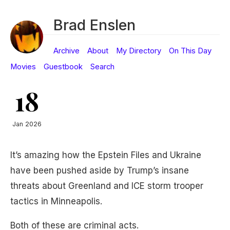
Brad Enslen
Archive
About
My Directory
On This Day
Movies
Guestbook
Search
18
Jan 2026
It’s amazing how the Epstein Files and Ukraine
have been pushed aside by Trump’s insane
threats about Greenland and ICE storm trooper
tactics in Minneapolis.
Both of these are criminal acts.