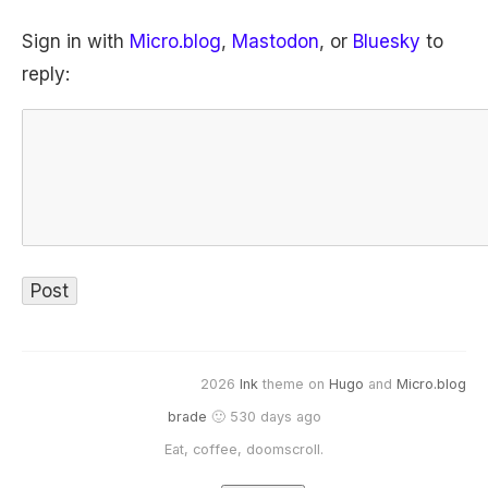
Sign in with
Micro.blog
,
Mastodon
, or
Bluesky
to
reply:
2026
Ink
theme on
Hugo
and
Micro.blog
brade
🙂 530 days ago
Eat, coffee, doomscroll.