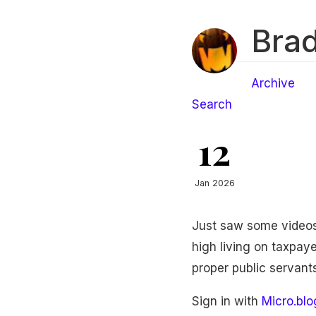
Brad
Archive
Search
12
Jan 2026
Just saw some videos 
high living on taxpay
proper public servants
Sign in with
Micro.blo