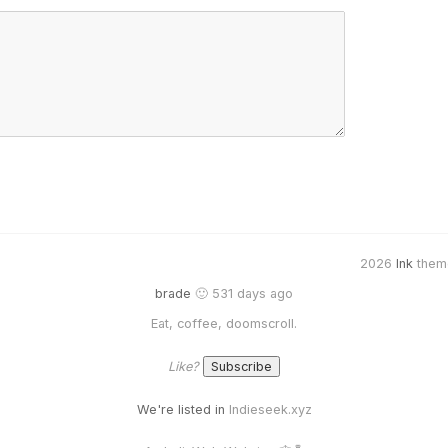
2026
Ink
them
brade
🙂 531 days ago
Eat, coffee, doomscroll.
Like?
We're listed in
Indieseek.xyz