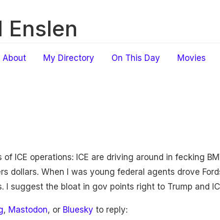
 Enslen
About
My Directory
On This Day
Movies
of ICE operations: ICE are driving around in fecking BM
ers dollars. When I was young federal agents drove Ford
. I suggest the bloat in gov points right to Trump and IC
g
,
Mastodon
, or
Bluesky
to reply: