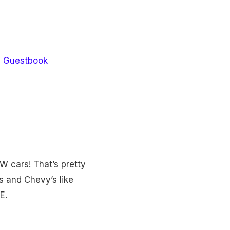
Guestbook
W cars! That’s pretty
s and Chevy’s like
E.