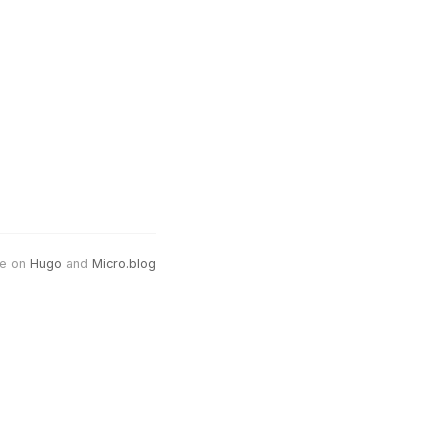
e on
Hugo
and
Micro.blog