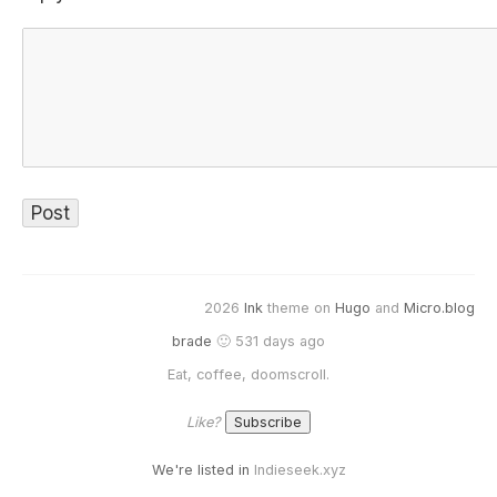
2026
Ink
theme on
Hugo
and
Micro.blog
brade
🙂 531 days ago
Eat, coffee, doomscroll.
Like?
We're listed in
Indieseek.xyz