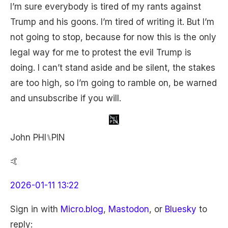
I’m sure everybody is tired of my rants against
Trump and his goons. I’m tired of writing it. But I’m
not going to stop, because for now this is the only
legal way for me to protest the evil Trump is
doing. I can’t stand aside and be silent, the stakes
are too high, so I’m going to ramble on, be warned
and unsubscribe if you will.
John PHI⑊PIN
🤙
2026-01-11 13:22
Sign in with
Micro.blog
,
Mastodon
, or
Bluesky
to
reply: