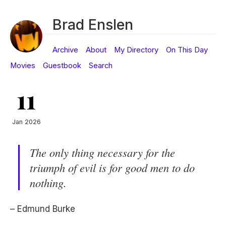
Brad Enslen
Archive
About
My Directory
On This Day
Movies
Guestbook
Search
11
Jan 2026
The only thing necessary for the
triumph of evil is for good men to do
nothing.
– Edmund Burke