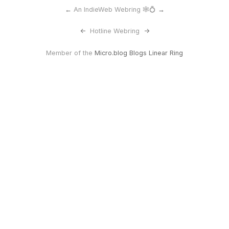
←
An IndieWeb Webring 🕸💍
→
<-
Hotline Webring
->
Member of the
Micro.blog Blogs Linear Ring