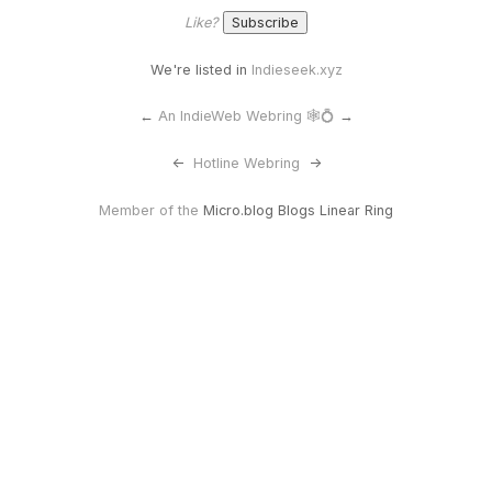
Like?
We're listed in
Indieseek.xyz
←
An IndieWeb Webring 🕸💍
→
<-
Hotline Webring
->
Member of the
Micro.blog Blogs Linear Ring