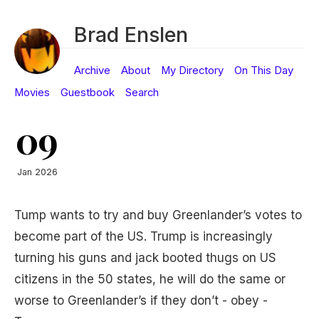
Brad Enslen
Archive
About
My Directory
On This Day
Movies
Guestbook
Search
09
Jan 2026
Tump wants to try and buy Greenlander’s votes to
become part of the US. Trump is increasingly
turning his guns and jack booted thugs on US
citizens in the 50 states, he will do the same or
worse to Greenlander’s if they don’t - obey -