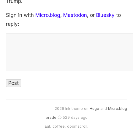
Trump.
Sign in with
Micro.blog
,
Mastodon
, or
Bluesky
to
reply:
2026
Ink
theme on
Hugo
and
Micro.blog
brade
🙂 529 days ago
Eat, coffee, doomscroll.