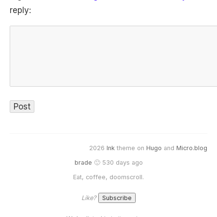
reply:
2026
Ink
theme on
Hugo
and
Micro.blog
brade
🙂 530 days ago
Eat, coffee, doomscroll.
Like?