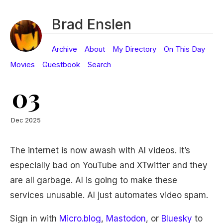
Brad Enslen
Archive
About
My Directory
On This Day
Movies
Guestbook
Search
03
Dec 2025
The internet is now awash with AI videos. It’s
especially bad on YouTube and XTwitter and they
are all garbage. AI is going to make these
services unusable. AI just automates video spam.
Sign in with
Micro.blog
,
Mastodon
, or
Bluesky
to