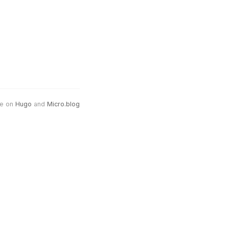
e on
Hugo
and
Micro.blog