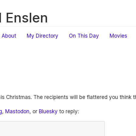
 Enslen
About
My Directory
On This Day
Movies
his Christmas. The recipients will be flattered you think 
g
,
Mastodon
, or
Bluesky
to reply: