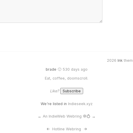
2026
Ink
them
brade
🙂 530 days ago
Eat, coffee, doomscroll.
Like?
We're listed in
Indieseek.xyz
←
An IndieWeb Webring 🕸💍
→
<-
Hotline Webring
->