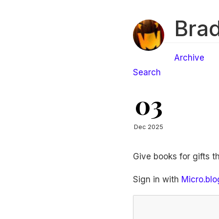
Brad
Archive
Search
03
Dec 2025
Give books for gifts t
Sign in with
Micro.blo