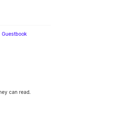
Guestbook
they can read.