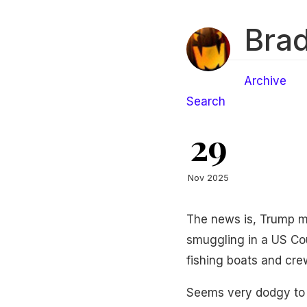
Brad
Archive
Search
29
Nov 2025
The news is, Trump m
smuggling in a US Cou
fishing boats and cr
Seems very dodgy to