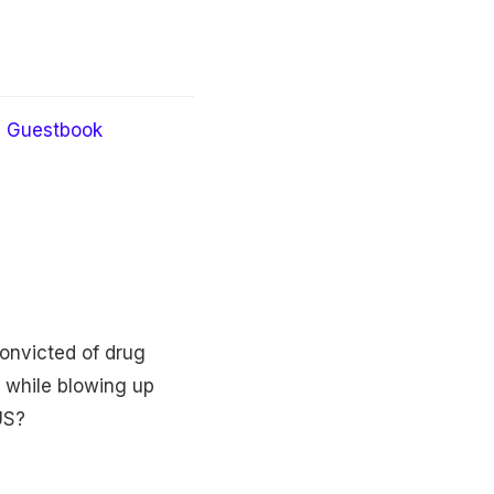
Guestbook
onvicted of drug
s while blowing up
US?