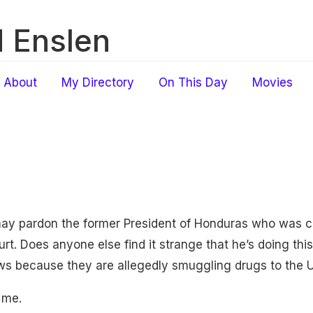
 Enslen
About
My Directory
On This Day
Movies
ay pardon the former President of Honduras who was c
rt. Does anyone else find it strange that he’s doing thi
ews because they are allegedly smuggling drugs to the 
 me.