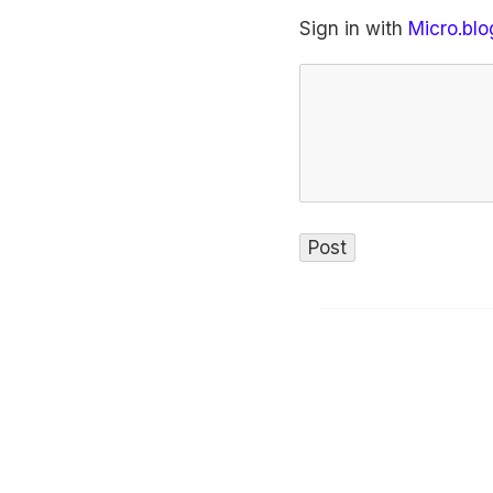
Sign in with
Micro.blo