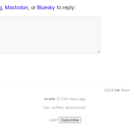
g
,
Mastodon
, or
Bluesky
to reply:
2026
Ink
them
brade
🙂 530 days ago
Eat, coffee, doomscroll.
Like?