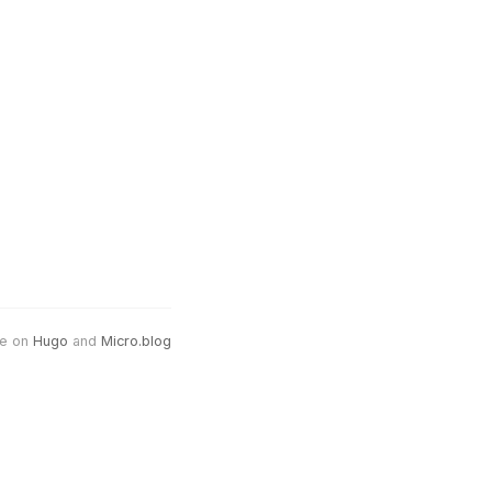
e on
Hugo
and
Micro.blog