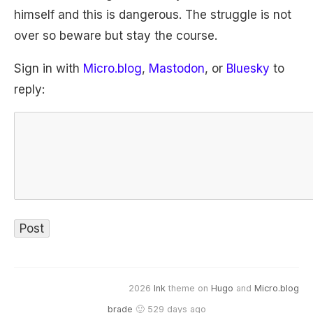
himself and this is dangerous. The struggle is not
over so beware but stay the course.
Sign in with
Micro.blog
,
Mastodon
, or
Bluesky
to
reply:
2026
Ink
theme on
Hugo
and
Micro.blog
brade
🙂 529 days ago