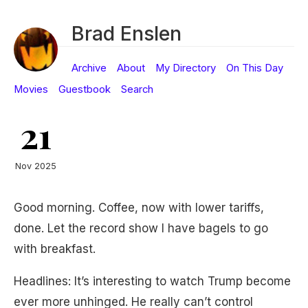
Brad Enslen
Archive
About
My Directory
On This Day
Movies
Guestbook
Search
21
Nov 2025
Good morning. Coffee, now with lower tariffs,
done. Let the record show I have bagels to go
with breakfast.
Headlines: It’s interesting to watch Trump become
ever more unhinged. He really can’t control