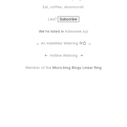
Eat, coffee, doomscroll.
Like?
We're listed in
Indieseek.xyz
←
An IndieWeb Webring 🕸💍
→
<-
Hotline Webring
->
Member of the
Micro.blog Blogs Linear Ring