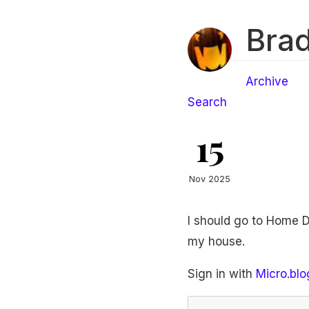
Brad
Archive
Search
15
Nov 2025
I should go to Home De
my house.
Sign in with
Micro.blo