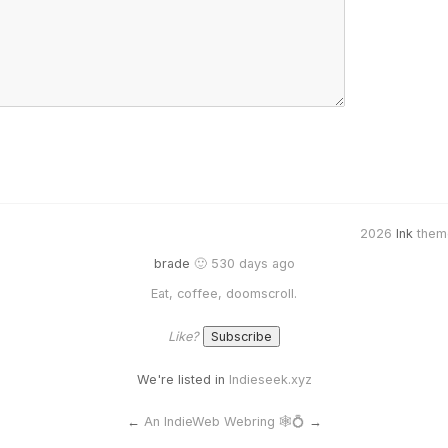
2026
Ink
them
brade
🙂 530 days ago
Eat, coffee, doomscroll.
Like?
We're listed in
Indieseek.xyz
←
An IndieWeb Webring 🕸💍
→