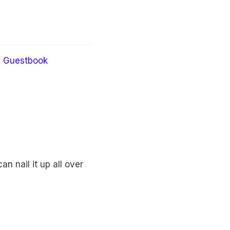
Guestbook
n nail it up all over