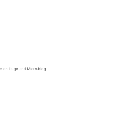
e on
Hugo
and
Micro.blog