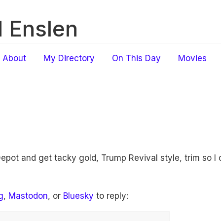
 Enslen
About
My Directory
On This Day
Movies
pot and get tacky gold, Trump Revival style, trim so I ca
g
,
Mastodon
, or
Bluesky
to reply: