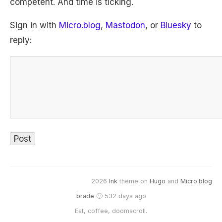
competent. And time is ticking.
Sign in with
Micro.blog
,
Mastodon
, or
Bluesky
to
reply:
2026
Ink
theme on
Hugo
and
Micro.blog
brade
🙂 532 days ago
Eat, coffee, doomscroll.