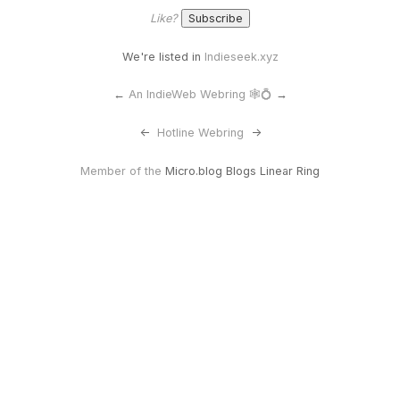
Like?
We're listed in
Indieseek.xyz
←
An IndieWeb Webring 🕸💍
→
<-
Hotline Webring
->
Member of the
Micro.blog Blogs Linear Ring