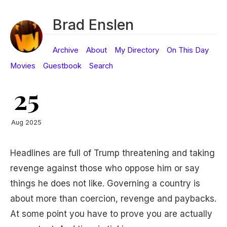
Brad Enslen
Archive
About
My Directory
On This Day
Movies
Guestbook
Search
25
Aug 2025
Headlines are full of Trump threatening and taking
revenge against those who oppose him or say
things he does not like. Governing a country is
about more than coercion, revenge and paybacks.
At some point you have to prove you are actually