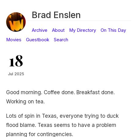
Brad Enslen
Archive
About
My Directory
On This Day
Movies
Guestbook
Search
18
Jul 2025
Good morning. Coffee done. Breakfast done.
Working on tea.
Lots of spin in Texas, everyone trying to duck
flood blame. Texas seems to have a problem
planning for contingencies.