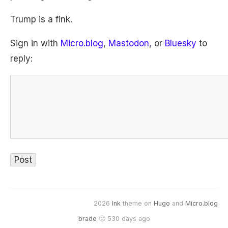
Trump is a fink.
Sign in with
Micro.blog
,
Mastodon
, or
Bluesky
to
reply:
2026
Ink
theme on
Hugo
and
Micro.blog
brade
🙂 530 days ago