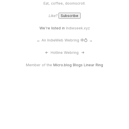
Eat, coffee, doomscroll.
Like?
We're listed in
Indieseek.xyz
←
An IndieWeb Webring 🕸💍
→
<-
Hotline Webring
->
Member of the
Micro.blog Blogs Linear Ring