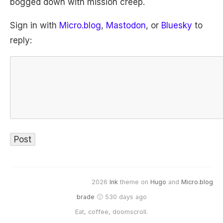
bogged down with mission creep.
Sign in with
Micro.blog
,
Mastodon
, or
Bluesky
to
reply:
2026
Ink
theme on
Hugo
and
Micro.blog
brade
🙂 530 days ago
Eat, coffee, doomscroll.