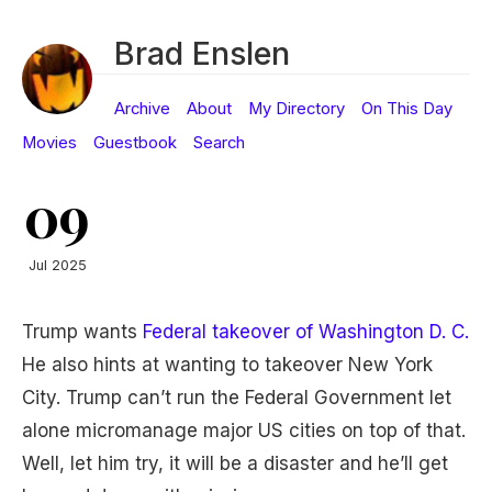
Brad Enslen
Archive
About
My Directory
On This Day
Movies
Guestbook
Search
09
Jul 2025
Trump wants
Federal takeover of Washington D. C.
He also hints at wanting to takeover New York
City. Trump can’t run the Federal Government let
alone micromanage major US cities on top of that.
Well, let him try, it will be a disaster and he’ll get