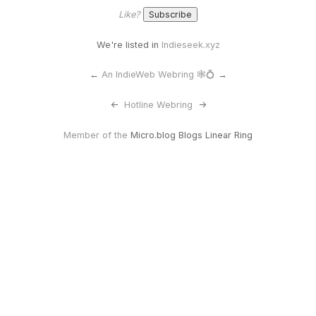
Like?
We're listed in
Indieseek.xyz
←
An IndieWeb Webring 🕸💍
→
<-
Hotline Webring
->
Member of the
Micro.blog Blogs Linear Ring