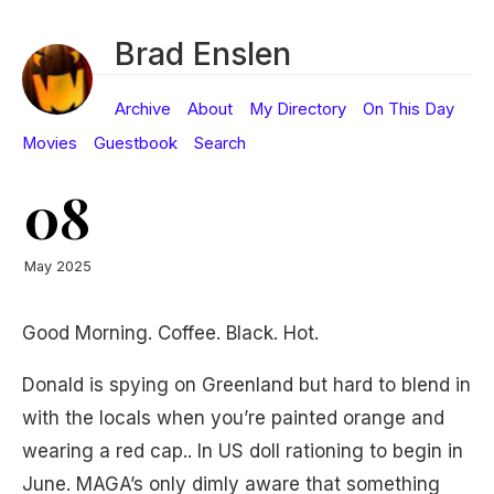
Brad Enslen
Archive
About
My Directory
On This Day
Movies
Guestbook
Search
08
May 2025
Good Morning. Coffee. Black. Hot.
Donald is spying on Greenland but hard to blend in
with the locals when you’re painted orange and
wearing a red cap.. In US doll rationing to begin in
June. MAGA’s only dimly aware that something