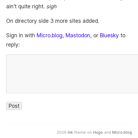
ain’t quite right.
sigh
On directory side 3 more sites added.
Sign in with
Micro.blog
,
Mastodon
, or
Bluesky
to
reply:
2026
Ink
theme on
Hugo
and
Micro.blog