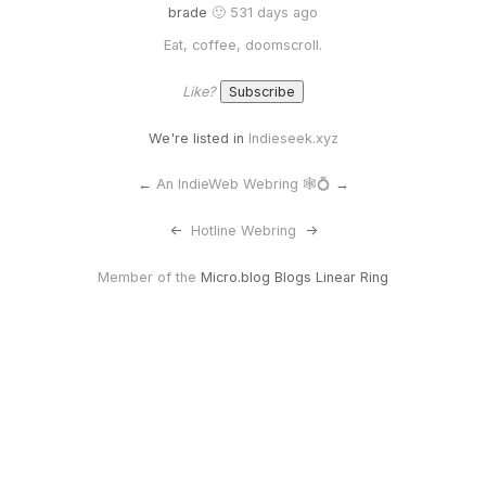
brade
🙂 531 days ago
Eat, coffee, doomscroll.
Like?
We're listed in
Indieseek.xyz
←
An IndieWeb Webring 🕸💍
→
<-
Hotline Webring
->
Member of the
Micro.blog Blogs Linear Ring